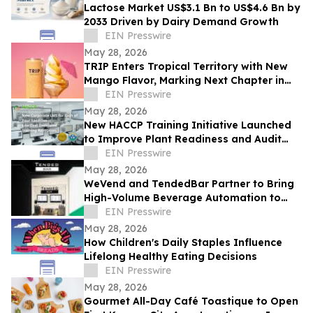
Lactose Market US$3.1 Bn to US$4.6 Bn by
2033 Driven by Dairy Demand Growth
EIN Presswire
May 28, 2026
TRIP Enters Tropical Territory with New
Mango Flavor, Marking Next Chapter in
Rapid US Expansion
EIN Presswire
May 28, 2026
New HACCP Training Initiative Launched
to Improve Plant Readiness and Audit
Outcomes
EIN Presswire
May 28, 2026
WeVend and TendedBar Partner to Bring
High-Volume Beverage Automation to
Everyday Venues From Stadiums to
EIN Presswire
Countertops
May 28, 2026
How Children's Daily Staples Influence
Lifelong Healthy Eating Decisions
EIN Presswire
May 28, 2026
Gourmet All-Day Café Toastique to Open