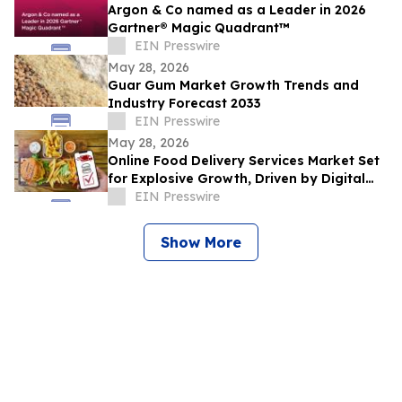
Argon & Co named as a Leader in 2026
Gartner® Magic Quadrant™
EIN Presswire
May 28, 2026
Guar Gum Market Growth Trends and
Industry Forecast 2033
EIN Presswire
May 28, 2026
Online Food Delivery Services Market Set
for Explosive Growth, Driven by Digital
Adoption
EIN Presswire
Show More