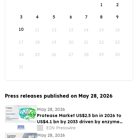
1
2
3
4
5
6
7
8
9
10
11
12
13
14
15
16
17
18
19
20
21
22
23
24
25
26
27
28
29
30
31
Press releases published on May 28, 2026
May 28, 2026
Protease Market US$2.5 bn in 2026 to
US$4.1 bn by 2033 driven by enzyme
growth
EIN Presswire
May 28, 2026