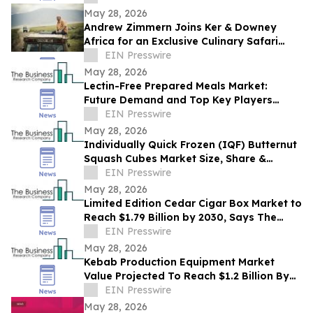
May 28, 2026
Andrew Zimmern Joins Ker & Downey
Africa for an Exclusive Culinary Safari
Through South Africa
EIN Presswire
May 28, 2026
Lectin-Free Prepared Meals Market:
Future Demand and Top Key Players
Analysis | 2030
EIN Presswire
May 28, 2026
Individually Quick Frozen (IQF) Butternut
Squash Cubes Market Size, Share &
Trends Analysis Report By Product
EIN Presswire
May 28, 2026
Limited Edition Cedar Cigar Box Market to
Reach $1.79 Billion by 2030, Says The
Business Research Company
EIN Presswire
May 28, 2026
Kebab Production Equipment Market
Value Projected To Reach $1.2 Billion By
2030
EIN Presswire
May 28, 2026