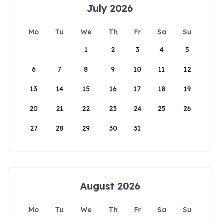
July 2026
Mo
Tu
We
Th
Fr
Sa
Su
1
2
3
4
5
6
7
8
9
10
11
12
13
14
15
16
17
18
19
20
21
22
23
24
25
26
27
28
29
30
31
August 2026
Mo
Tu
We
Th
Fr
Sa
Su