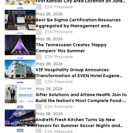
First Kansas City Area Location on June
13
EIN Presswire
May 28, 2026
Best Six Sigma Certification Resources
Aggregated by Management and
Strategy Institute - Now Available Free on
EIN Presswire
Reddit
May 28, 2026
The Tennessean Creates 'Happy
Campers' this Summer
EIN Presswire
May 28, 2026
VIP Hospitality Group Announces
Transformation of EVEN Hotel Eugene
into Courtyard by Marriott Eugene
EIN Presswire
Downtown
May 28, 2026
Sifter Solutions and Attane Health Join to
Build the Nation's Most Complete Food-
is-Medicine Platform
EIN Presswire
May 28, 2026
Andretti Fresh Kitchen Turns Up New
Flavors for Summer Soccer Nights and
Social Gatherings
EIN Presswire