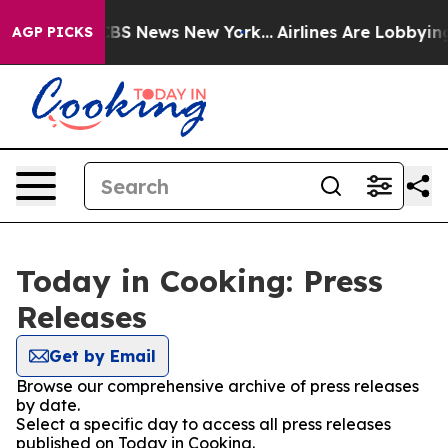
ive was CBS News New York...
Airlines Are Lobbying To 
AGP PICKS
Today in Cooking: Press
Releases
Get by Email
Browse our comprehensive archive of press releases
by date.
Select a specific day to access all press releases
published on Today in Cooking.