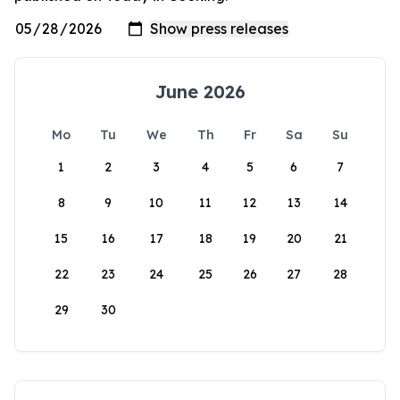
June 2026
Mo
Tu
We
Th
Fr
Sa
Su
1
2
3
4
5
6
7
8
9
10
11
12
13
14
15
16
17
18
19
20
21
22
23
24
25
26
27
28
29
30