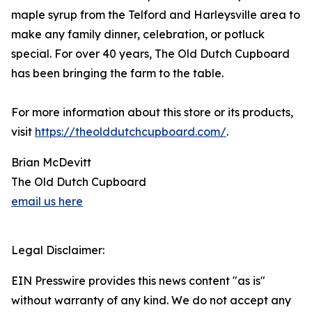
maple syrup from the Telford and Harleysville area to
make any family dinner, celebration, or potluck
special. For over 40 years, The Old Dutch Cupboard
has been bringing the farm to the table.
For more information about this store or its products,
visit
https://theolddutchcupboard.com/
.
Brian McDevitt
The Old Dutch Cupboard
email us here
Legal Disclaimer:
EIN Presswire provides this news content "as is"
without warranty of any kind. We do not accept any