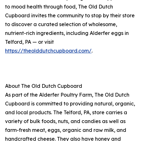
to mood health through food, The Old Dutch
Cupboard invites the community to stop by their store
to discover a curated selection of wholesome,
nutrient-rich ingredients, including Alderfer eggs in
Telford, PA — or visit
https://theolddutchcupboard.com/
.
About The Old Dutch Cupboard
As part of the Alderfer Poultry Farm, The Old Dutch
Cupboard is committed to providing natural, organic,
and local products. The Telford, PA, store carries a
variety of bulk foods, nuts, and candies as well as
farm-fresh meat, eggs, organic and raw milk, and
handcrafted cheese. They also have honey and