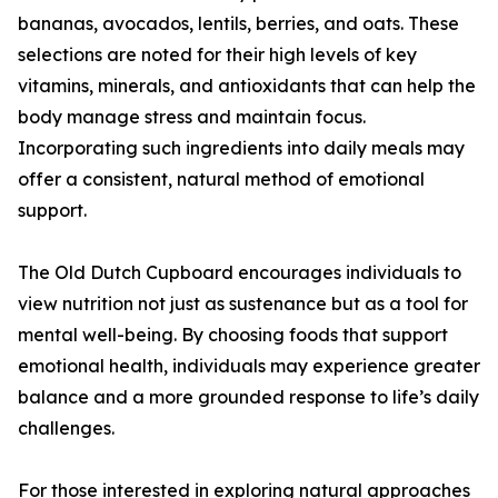
bananas, avocados, lentils, berries, and oats. These
selections are noted for their high levels of key
vitamins, minerals, and antioxidants that can help the
body manage stress and maintain focus.
Incorporating such ingredients into daily meals may
offer a consistent, natural method of emotional
support.
The Old Dutch Cupboard encourages individuals to
view nutrition not just as sustenance but as a tool for
mental well-being. By choosing foods that support
emotional health, individuals may experience greater
balance and a more grounded response to life’s daily
challenges.
For those interested in exploring natural approaches