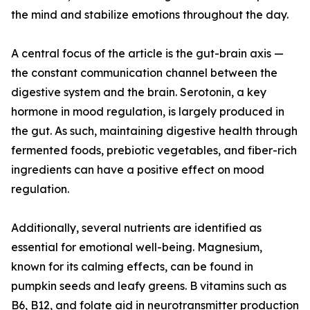
the mind and stabilize emotions throughout the day.
A central focus of the article is the gut-brain axis —
the constant communication channel between the
digestive system and the brain. Serotonin, a key
hormone in mood regulation, is largely produced in
the gut. As such, maintaining digestive health through
fermented foods, prebiotic vegetables, and fiber-rich
ingredients can have a positive effect on mood
regulation.
Additionally, several nutrients are identified as
essential for emotional well-being. Magnesium,
known for its calming effects, can be found in
pumpkin seeds and leafy greens. B vitamins such as
B6, B12, and folate aid in neurotransmitter production