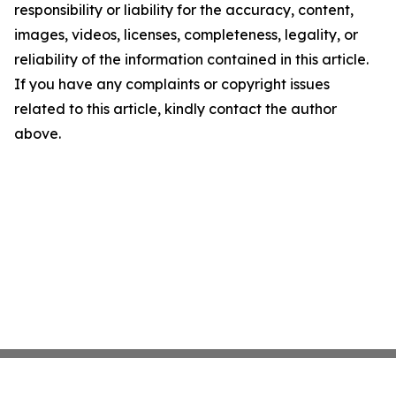
responsibility or liability for the accuracy, content,
images, videos, licenses, completeness, legality, or
reliability of the information contained in this article.
If you have any complaints or copyright issues
related to this article, kindly contact the author
above.