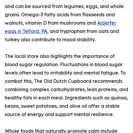
and can be sourced from legumes, eggs, and whole
grains. Omega-3 fatty acids from flaxseeds and
walnuts, vitamin D from mushrooms and
Alderfer
eggs in Telford, PA
, and tryptophan from oats and
turkey also contribute to mood stability.
The local store also highlights the importance of
blood sugar regulation. Fluctuations in blood sugar
levels often lead to irritability and mental fatigue. To
combat this, The Old Dutch Cupboard recommends
combining complex carbohydrates, lean proteins, and
healthy fats in each meal. Ingredients such as quinoa,
beans, sweet potatoes, and olive oil offer a stable
source of energy and support mental resilience.
Whole foods that naturally promote calm include