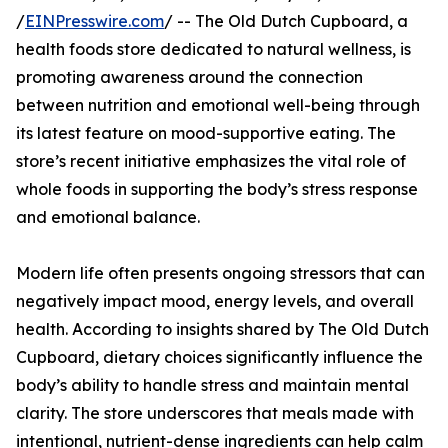
/
EINPresswire.com
/ -- The Old Dutch Cupboard, a
health foods store dedicated to natural wellness, is
promoting awareness around the connection
between nutrition and emotional well-being through
its latest feature on mood-supportive eating. The
store’s recent initiative emphasizes the vital role of
whole foods in supporting the body’s stress response
and emotional balance.
Modern life often presents ongoing stressors that can
negatively impact mood, energy levels, and overall
health. According to insights shared by The Old Dutch
Cupboard, dietary choices significantly influence the
body’s ability to handle stress and maintain mental
clarity. The store underscores that meals made with
intentional, nutrient-dense ingredients can help calm