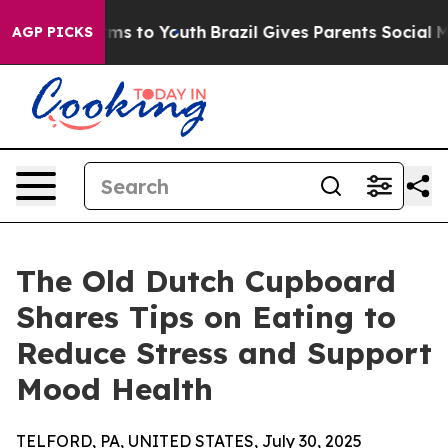
 Abate Harms to Youth
Brazil Gives Parents Social Medi
AGP PICKS
The Old Dutch Cupboard
Shares Tips on Eating to
Reduce Stress and Support
Mood Health
TELFORD, PA, UNITED STATES, July 30, 2025