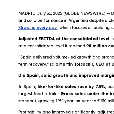
MADRID, July 31, 2025 (GLOBE NEWSWIRE) -- Dia 
and solid performance in Argentina despite a ch
'Growing every day'
, which focuses on building s
Adjusted EBITDA at the consolidated level
in
at a consolidated level it reached
98 million eu
“
Spain delivered volume-led growth and strong c
term recovery
.” said
Martín Tolcachir, CEO of 
Dia Spain, solid growth and improved margi
In Spain,
like-for-like sales rose by 7.5%
, pu
largest food retailer.
Gross sales under the b
standout, growing 19% year-on-year to €130 mill
Profitability also improved significantly: adjust