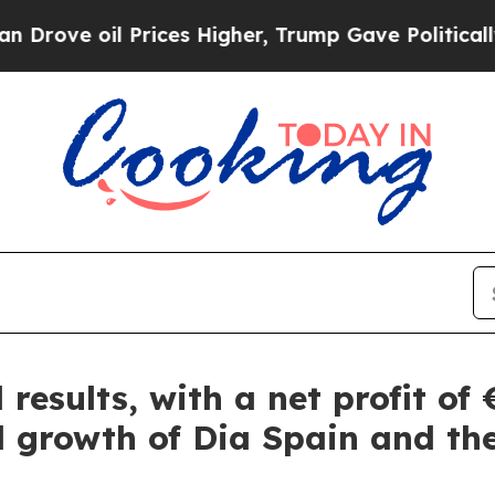
ve oil Prices Higher, Trump Gave Politically Con
 results, with a net profit of
d growth of Dia Spain and the