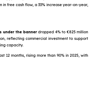
n in free cash flow, a 33% increase year-on-year,
s under the banner
dropped 4% to €825 million
on, reflecting commercial investment to support
cing capacity.
st 12 months, rising more than 90% in 2025, with