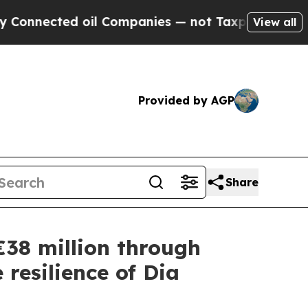
nected oil Companies — not Taxpayers — the Chan
View all
Provided by AGP
Share
 €38 million through
 resilience of Dia