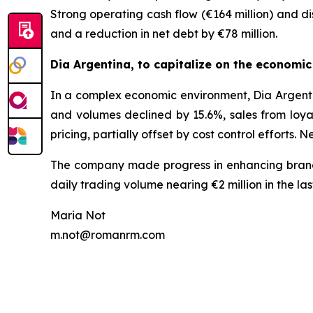
Strong operating cash flow (€164 million) and di
and a reduction in net debt by €78 million.
Dia Argentina, to capitalize on the economi
In a complex economic environment, Dia Argent
and volumes declined by 15.6%, sales from loya
pricing, partially offset by cost control efforts.
The company made progress in enhancing brand vi
daily trading volume nearing €2 million in the las
Maria Not
m.not@romanrm.com