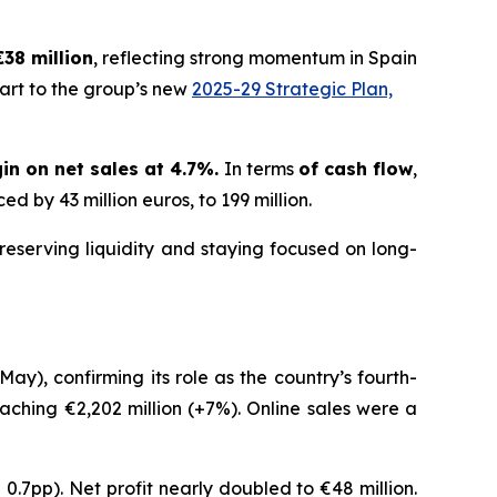
€38 million
, reflecting strong momentum in Spain
art to the group’s new
2025-29 Strategic Plan,
in on net sales at 4.7%.
In terms
of cash flow
,
d by 43 million euros, to 199 million.
reserving liquidity and staying focused on long-
ay), confirming its role as the country’s fourth-
eaching €2,202 million (+7%). Online sales were a
 0.7pp). Net profit nearly doubled to €48 million.