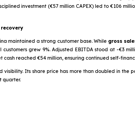
sciplined investment (€57 million CAPEX) led to €106 millio
c recovery
ina maintained a strong customer base. While
gross sale
l customers grew 9%. Adjusted EBITDA stood at -€3 milli
 Net cash reached €54 million, ensuring continued self-finan
sibility. Its share price has more than doubled in the pa
t quarter.