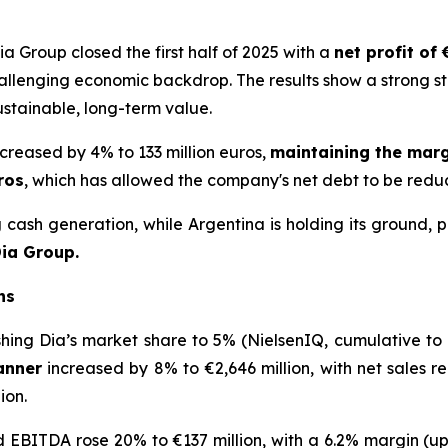
Group closed the first half of 2025 with a
net profit of 
allenging economic backdrop. The results show a strong st
ustainable, long-term value.
creased by 4% to 133 million euros,
maintaining the marg
ros
, which has allowed the company's net debt to be reduce
ash generation, while Argentina is holding its ground, p
Dia Group.
ns
shing Dia’s market share to 5% (NielsenIQ, cumulative to M
anner
increased by 8% to €2,646 million, with net sales r
ion.
ed EBITDA rose 20% to €137 million, with a 6.2% margin (up