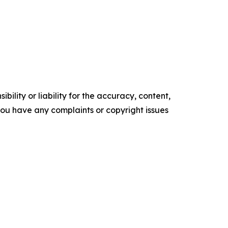
ility or liability for the accuracy, content,
f you have any complaints or copyright issues