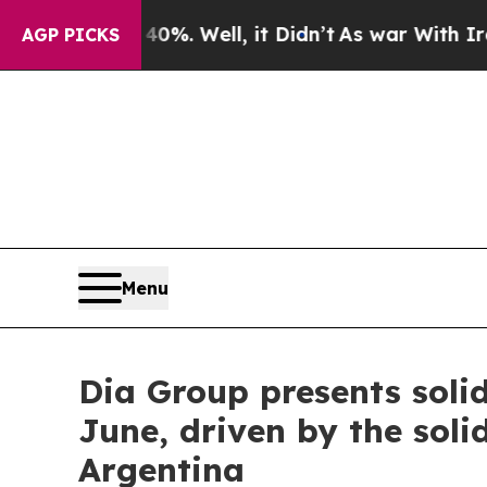
ound 40%. Well, it Didn’t
As war With Iran Dro
AGP PICKS
Menu
Dia Group presents solid
June, driven by the soli
Argentina