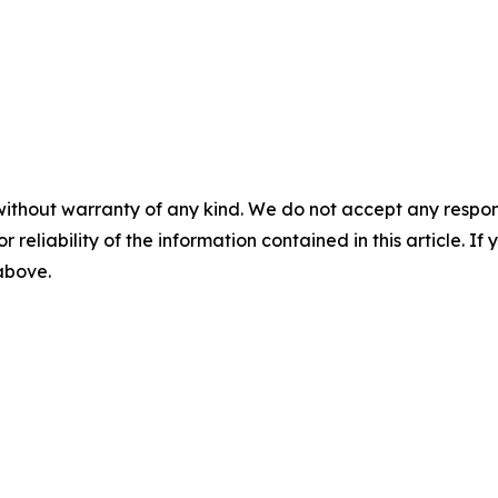
without warranty of any kind. We do not accept any responsib
r reliability of the information contained in this article. I
 above.