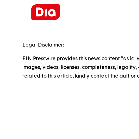
Legal Disclaimer:
EIN Presswire provides this news content "as is" 
images, videos, licenses, completeness, legality, o
related to this article, kindly contact the author