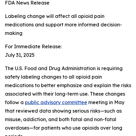
FDA News Release
Labeling change will affect all opioid pain
medications and support more informed decision-
making
For Immediate Release:
July 31, 2025
The U.S. Food and Drug Administration is requiring
safety labeling changes to all opioid pain
medications to better emphasize and explain the risks
associated with their long-term use. These changes
follow a
public advisory committee
meeting in May
that reviewed data showing serious risks—such as
misuse, addiction, and both fatal and non-fatal
overdoses—for patients who use opioids over long