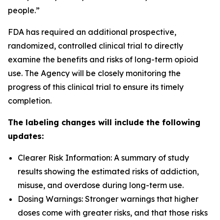
people.”
FDA has required an additional prospective,
randomized, controlled clinical trial to directly
examine the benefits and risks of long-term opioid
use. The Agency will be closely monitoring the
progress of this clinical trial to ensure its timely
completion.
The labeling changes will include the following
updates:
Clearer Risk Information: A summary of study
results showing the estimated risks of addiction,
misuse, and overdose during long-term use.
Dosing Warnings: Stronger warnings that higher
doses come with greater risks, and that those risks