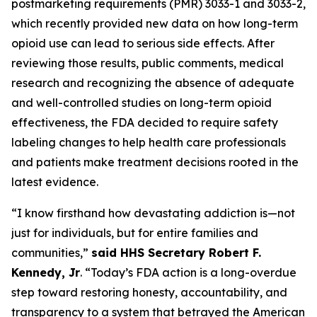
postmarketing requirements (PMR) 3033-1 and 3033-2,
which recently provided new data on how long-term
opioid use can lead to serious side effects. After
reviewing those results, public comments, medical
research and recognizing the absence of adequate
and well-controlled studies on long-term opioid
effectiveness, the FDA decided to require safety
labeling changes to help health care professionals
and patients make treatment decisions rooted in the
latest evidence.
“I know firsthand how devastating addiction is—not
just for individuals, but for entire families and
communities,”
said HHS Secretary Robert F.
Kennedy, Jr
. “Today’s FDA action is a long-overdue
step toward restoring honesty, accountability, and
transparency to a system that betrayed the American