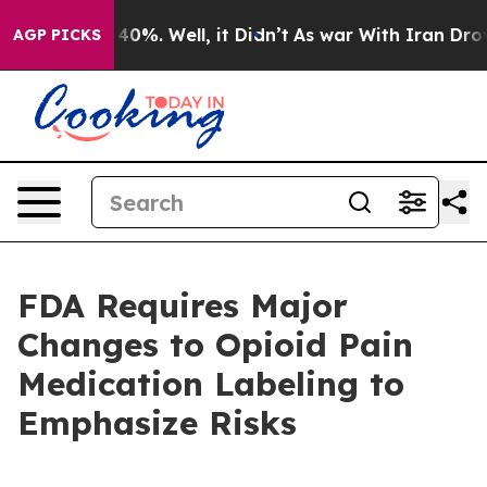
Around 40%. Well, it Didn’t
As war With Iran Drove o
AGP PICKS
FDA Requires Major
Changes to Opioid Pain
Medication Labeling to
Emphasize Risks