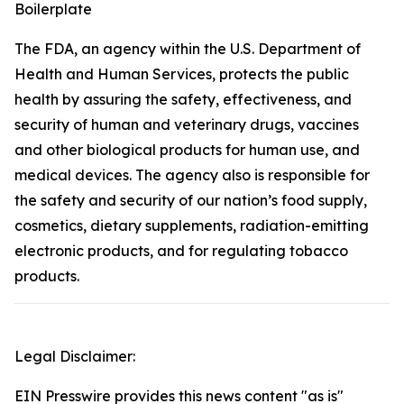
Boilerplate
The FDA, an agency within the U.S. Department of
Health and Human Services, protects the public
health by assuring the safety, effectiveness, and
security of human and veterinary drugs, vaccines
and other biological products for human use, and
medical devices. The agency also is responsible for
the safety and security of our nation’s food supply,
cosmetics, dietary supplements, radiation-emitting
electronic products, and for regulating tobacco
products.
Legal Disclaimer:
EIN Presswire provides this news content "as is"