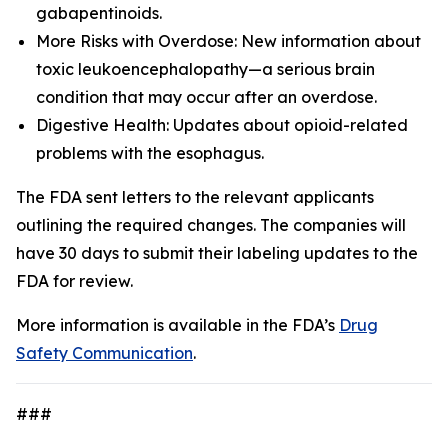
gabapentinoids.
More Risks with Overdose: New information about
toxic leukoencephalopathy—a serious brain
condition that may occur after an overdose.
Digestive Health: Updates about opioid-related
problems with the esophagus.
The FDA sent letters to the relevant applicants
outlining the required changes. The companies will
have 30 days to submit their labeling updates to the
FDA for review.
More information is available in the FDA’s
Drug
Safety Communication
.
###