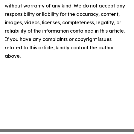
without warranty of any kind. We do not accept any
responsibility or liability for the accuracy, content,
images, videos, licenses, completeness, legality, or
reliability of the information contained in this article.
If you have any complaints or copyright issues
related to this article, kindly contact the author
above.