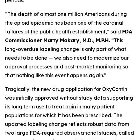
periods.
“The death of almost one million Americans during
the opioid epidemic has been one of the cardinal
failures of the public health establishment,” said
FDA
Commissioner Marty Makary, M.D., M.P.H.
“This
long-overdue labeling change is only part of what
needs to be done — we also need to modernize our
approval processes and post-market monitoring so
that nothing like this ever happens again.”
Tragically, the new drug application for OxyContin
was initially approved without study data supporting
its long term use to treat pain in many patient
populations for which it has been prescribed. The
updated labeling change reflects robust data from
two large FDA-required observational studies, called