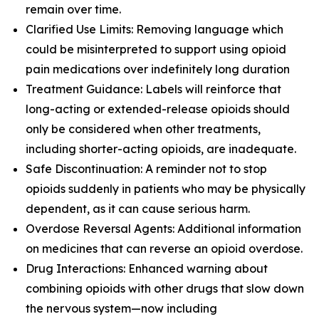
remain over time.
Clarified Use Limits: Removing language which
could be misinterpreted to support using opioid
pain medications over indefinitely long duration
Treatment Guidance: Labels will reinforce that
long-acting or extended-release opioids should
only be considered when other treatments,
including shorter-acting opioids, are inadequate.
Safe Discontinuation: A reminder not to stop
opioids suddenly in patients who may be physically
dependent, as it can cause serious harm.
Overdose Reversal Agents: Additional information
on medicines that can reverse an opioid overdose.
Drug Interactions: Enhanced warning about
combining opioids with other drugs that slow down
the nervous system—now including