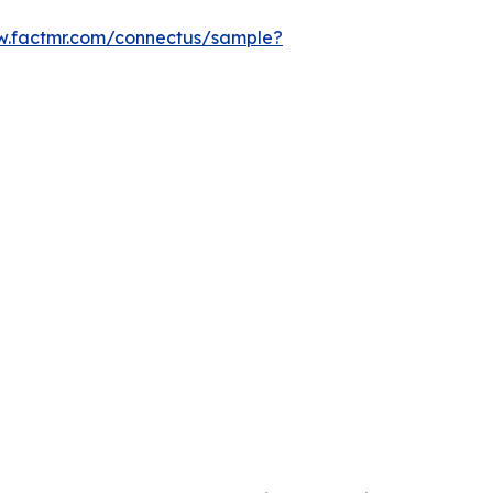
w.factmr.com/connectus/sample?