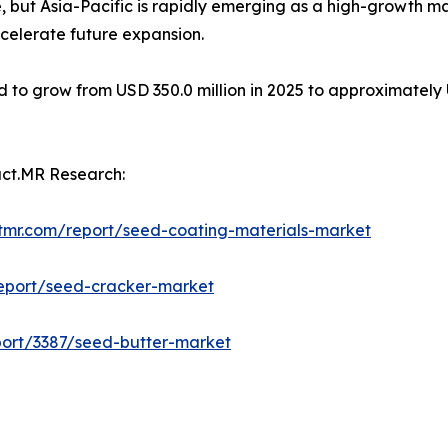
 but Asia-Pacific is rapidly emerging as a high-growth 
celerate future expansion.
 to grow from USD 350.0 million in 2025 to approximately U
act.MR Research:
tmr.com/report/seed-coating-materials-market
report/seed-cracker-market
port/3387/seed-butter-market