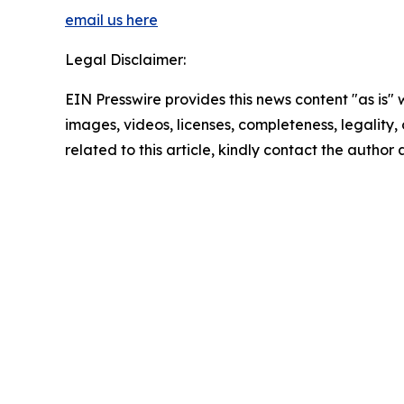
email us here
Legal Disclaimer:
EIN Presswire provides this news content "as is" 
images, videos, licenses, completeness, legality, o
related to this article, kindly contact the author