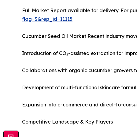
Full Market Report available for delivery. For p
flag=S&rep_id=11115
Cucumber Seed Oil Market Recent industry move
Introduction of CO₂-assisted extraction for impr
Collaborations with organic cucumber growers t
Development of multi-functional skincare formul
Expansion into e-commerce and direct-to-consu
Competitive Landscape & Key Players