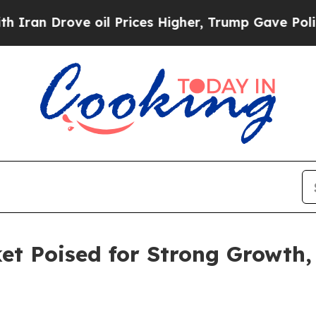
ove oil Prices Higher, Trump Gave Politically C
t Poised for Strong Growth,