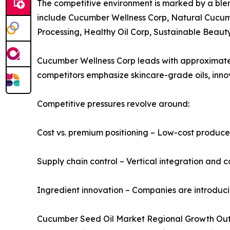
The competitive environment is marked by a blen
include Cucumber Wellness Corp, Natural Cucumb
Processing, Healthy Oil Corp, Sustainable Beaut
Cucumber Wellness Corp leads with approximately 
competitors emphasize skincare-grade oils, inno
Competitive pressures revolve around:
Cost vs. premium positioning – Low-cost producer
Supply chain control – Vertical integration and c
Ingredient innovation – Companies are introduc
Cucumber Seed Oil Market Regional Growth Ou