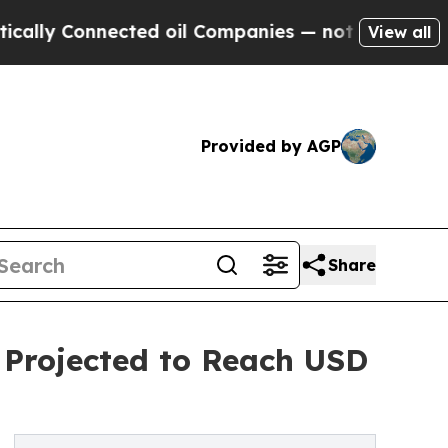
onnected oil Companies — not Taxpayers — the Ch
View all
Provided by AGP
Share
 Projected to Reach USD