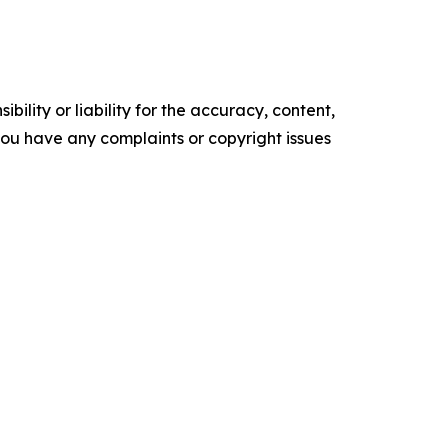
ility or liability for the accuracy, content,
f you have any complaints or copyright issues