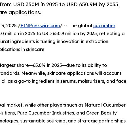
 from USD 350M in 2025 to USD 650.9M by 2035,
re applications.
3, 2025 /
EINPresswire.com
/ -- The global
cucumber
0 million in 2025 to USD 650.9 million by 2035, reflecting a
l ingredients is fueling innovation in extraction
ications in skincare.
largest share—65.0% in 2025—due to its ability to
tandards. Meanwhile, skincare applications will account
il as a go-to ingredient in serums, moisturizers, and face
bal market, while other players such as Natural Cucumber
lutions, Pure Cucumber Industries, and Green Beauty
ogies, sustainable sourcing, and strategic partnerships.