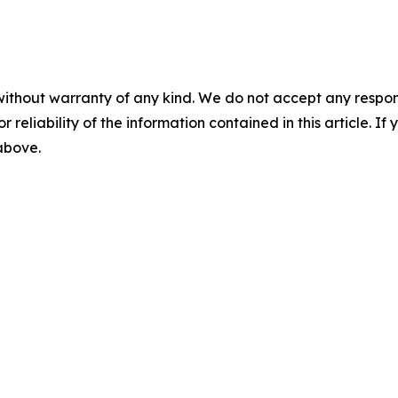
without warranty of any kind. We do not accept any responsib
r reliability of the information contained in this article. I
 above.