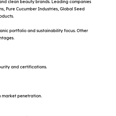
s, and clean beauty brands. Leading companies
ns, Pure Cucumber Industries, Global Seed
oducts.
ic portfolio and sustainability focus. Other
ntages.
rity and certifications.
n market penetration.