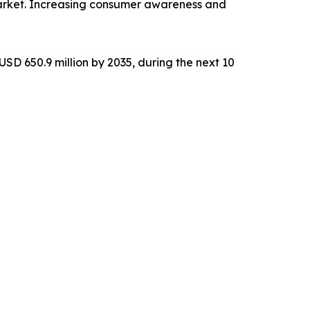
market. Increasing consumer awareness and
SD 650.9 million by 2035, during the next 10