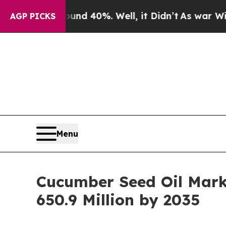
Around 40%. Well, it Didn’t
As war With Iran Dr
AGP PICKS
Menu
Cucumber Seed Oil Marke
650.9 Million by 2035