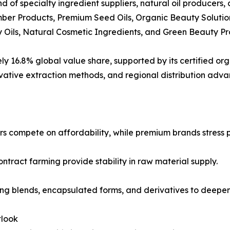
d of specialty ingredient suppliers, natural oil producer
er Products, Premium Seed Oils, Organic Beauty Solutio
y Oils, Natural Cosmetic Ingredients, and Green Beauty Pr
16.8% global value share, supported by its certified organ
vative extraction methods, and regional distribution adva
s compete on affordability, while premium brands stress pu
ontract farming provide stability in raw material supply.
ing blends, encapsulated forms, and derivatives to deepe
tlook