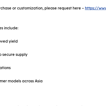
urchase or customization, please request here –
https://ww
s include:
oved yield
o secure supply
ations
mer models across Asia