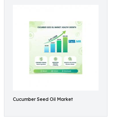
Cucumber Seed Oil Market