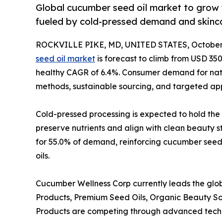
Global cucumber seed oil market to grow
fueled by cold-pressed demand and skinca
ROCKVILLE PIKE, MD, UNITED STATES, October 
seed oil market
is forecast to climb from USD 350.
healthy CAGR of 6.4%. Consumer demand for natura
methods, sustainable sourcing, and targeted appl
Cold-pressed processing is expected to hold the 
preserve nutrients and align with clean beauty s
for 55.0% of demand, reinforcing cucumber seed o
oils.
Cucumber Wellness Corp currently leads the glo
Products, Premium Seed Oils, Organic Beauty So
Products are competing through advanced technol