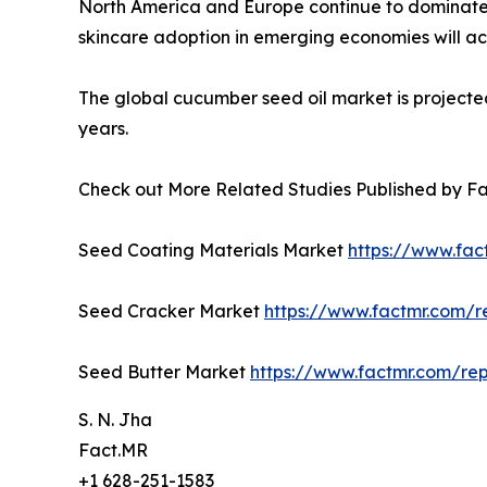
North America and Europe continue to dominate,
skincare adoption in emerging economies will ac
The global cucumber seed oil market is projected
years.
Check out More Related Studies Published by F
Seed Coating Materials Market
https://www.fac
Seed Cracker Market
https://www.factmr.com/
Seed Butter Market
https://www.factmr.com/re
S. N. Jha
Fact.MR
+1 628-251-1583