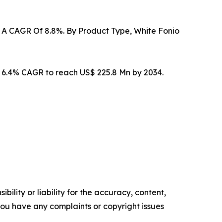
At A CAGR Of 8.8%. By Product Type, White Fonio
t 6.4% CAGR to reach US$ 225.8 Mn by 2034.
ility or liability for the accuracy, content,
f you have any complaints or copyright issues