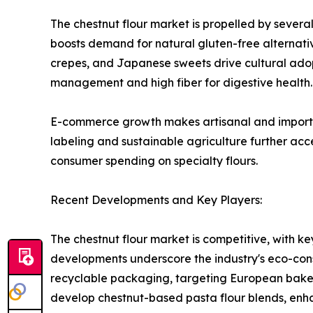
The chestnut flour market is propelled by several
boosts demand for natural gluten-free alternatives
crepes, and Japanese sweets drive cultural adopt
management and high fiber for digestive health.
E-commerce growth makes artisanal and imported f
labeling and sustainable agriculture further acc
consumer spending on specialty flours.
Recent Developments and Key Players:
The chestnut flour market is competitive, with ke
developments underscore the industry's eco-cons
recyclable packaging, targeting European bakers
develop chestnut-based pasta flour blends, enh