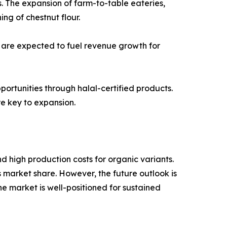
. The expansion of farm-to-table eateries,
ng of chestnut flour.
 are expected to fuel revenue growth for
pportunities through halal-certified products.
e key to expansion.
d high production costs for organic variants.
s market share. However, the future outlook is
the market is well-positioned for sustained