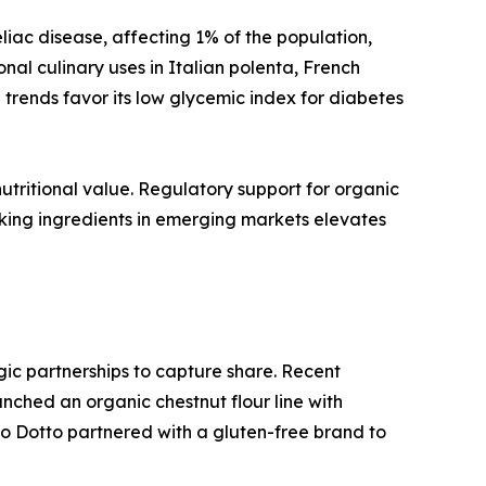
liac disease, affecting 1% of the population,
onal culinary uses in Italian polenta, French
trends favor its low glycemic index for diabetes
utritional value. Regulatory support for organic
aking ingredients in emerging markets elevates
egic partnerships to capture share. Recent
ched an organic chestnut flour line with
o Dotto partnered with a gluten-free brand to