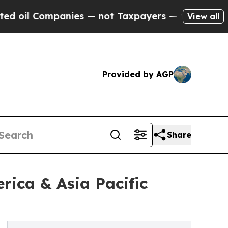
ompanies — not Taxpayers — the Chance to Cash i
View all
Provided by AGP
Share
ica & Asia Pacific