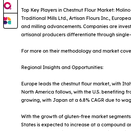
Top Key Players in Chestnut Flour Market: Molino 
Traditional Mills Ltd., Artisan Flours Inc., Euro
and milling advancements. Companies are investing
artisanal producers differentiate through single-o
For more on their methodology and market cover
Regional Insights and Opportunities:
Europe leads the chestnut flour market, with It
North America follows, with the U.S. benefiting f
growing, with Japan at a 6.8% CAGR due to wagas
With the growth of gluten-free market segments an
States is expected to increase at a compound an