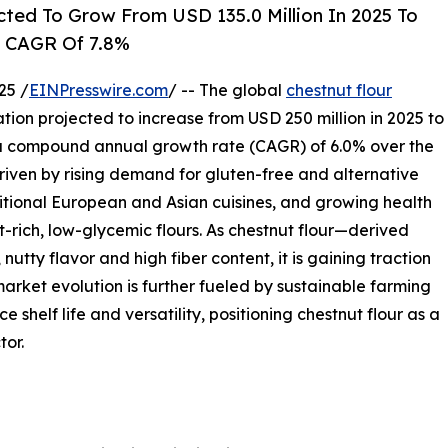
cted To Grow From USD 135.0 Million In 2025 To
A CAGR Of 7.8%
25 /
EINPresswire.com
/ -- The global
chestnut flour
ation projected to increase from USD 250 million in 2025 to
s a compound annual growth rate (CAGR) of 6.0% over the
driven by rising demand for gluten-free and alternative
ditional European and Asian cuisines, and growing health
rich, low-glycemic flours. As chestnut flour—derived
utty flavor and high fiber content, it is gaining traction
market evolution is further fueled by sustainable farming
 shelf life and versatility, positioning chestnut flour as a
tor.