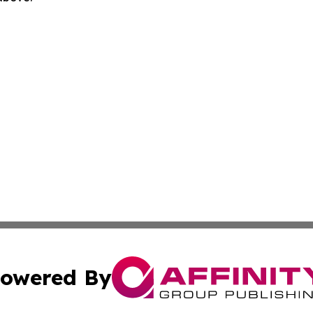
owered By