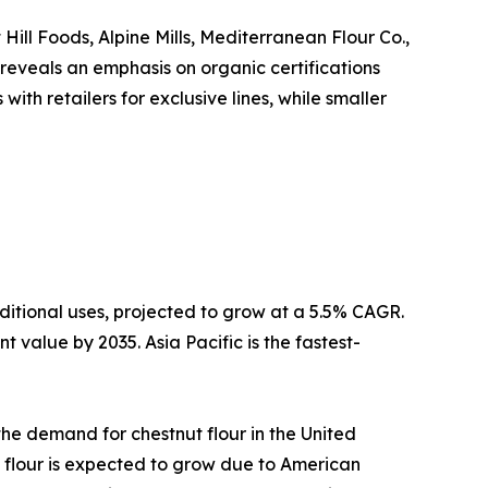
Hill Foods, Alpine Mills, Mediterranean Flour Co.,
 reveals an emphasis on organic certifications
th retailers for exclusive lines, while smaller
ditional uses, projected to grow at a 5.5% CAGR.
 value by 2035. Asia Pacific is the fastest-
 the demand for chestnut flour in the United
 flour is expected to grow due to American