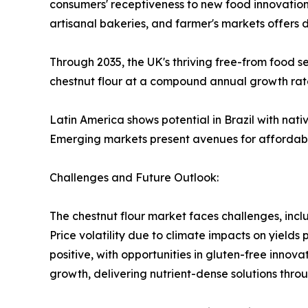
consumers' receptiveness to new food innovations
artisanal bakeries, and farmer's markets offers d
Through 2035, the UK's thriving free-from food 
chestnut flour at a compound annual growth rat
Latin America shows potential in Brazil with nati
Emerging markets present avenues for affordable
Challenges and Future Outlook:
The chestnut flour market faces challenges, incl
Price volatility due to climate impacts on yields
positive, with opportunities in gluten-free innova
growth, delivering nutrient-dense solutions thro