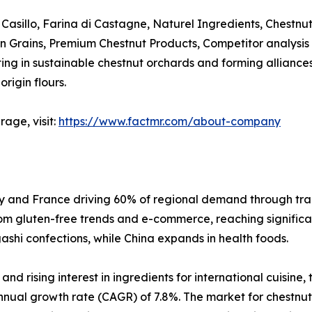
Casillo, Farina di Castagne, Naturel Ingredients, Chestnut 
pean Grains, Premium Chestnut Products, Competitor analysis
 in sustainable chestnut orchards and forming alliances wi
rigin flours.
age, visit:
https://www.factmr.com/about-company
aly and France driving 60% of regional demand through tra
rom gluten-free trends and e-commerce, reaching significant
hi confections, while China expands in health foods.
d rising interest in ingredients for international cuisine,
nual growth rate (CAGR) of 7.8%. The market for chestnut