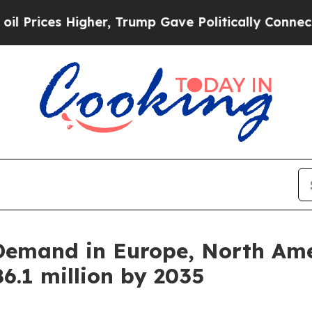
 Higher, Trump Gave Politically Connected oil C
Demand in Europe, North Amer
6.1 million by 2035