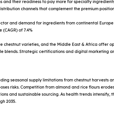
 and their readiness to pay more for specialty ingredients
istribution channels that complement the premium positioni
sector and demand for ingredients from continental Europe
e (CAGR) of 7.4%
ve chestnut varieties, and the Middle East & Africa offer o
 blends. Strategic certifications and digital marketing ar
uding seasonal supply limitations from chestnut harvests an
 poses risks. Competition from almond and rice flours erode
tions and sustainable sourcing. As health trends intensify, 
ugh 2035.