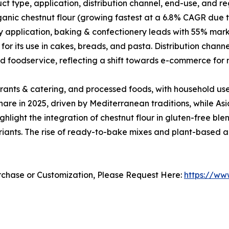
t type, application, distribution channel, end-use, and re
anic chestnut flour (growing fastest at a 6.8% CAGR due 
 application, baking & confectionery leads with 55% marke
or its use in cakes, breads, and pasta. Distribution chan
nd foodservice, reflecting a shift towards e-commerce for 
rants & catering, and processed foods, with household us
are in 2025, driven by Mediterranean traditions, while Asi
ight the integration of chestnut flour in gluten-free blen
riants. The rise of ready-to-bake mixes and plant-based al
urchase or Customization, Please Request Here:
https://ww