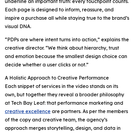
underline an important truth: every touchpoint counts.
Each page is designed to inform, reassure, and
inspire a purchase all while staying true to the brand’s
visual DNA.
“PDPs are where intent turns into action,” explains the
creative director. “We think about hierarchy, trust
and emotion because the smallest design choice can
decide whether a user clicks or not.”
A Holistic Approach to Creative Performance
Each snippet of services in the video stands on its
own, but together they reveal a broader philosophy
at Tech Bay Leaf: that performance marketing and
creative excellence
are partners. As per the members
of the copy and creative team, the agency’s
approach merges storytelling, design, and data in