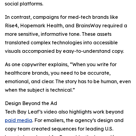
social platforms.
In contrast, campaigns for med-tech brands like
Rise4, Hopemark Health, and BrainsWay required a
more sensitive, informative tone. These assets
translated complex technologies into accessible
visuals accompanied by easy-to-understand copy.
As one copywriter explains, “When you write for
healthcare brands, you need to be accurate,
emotional, and clear. The story has to be human, even
when the subject is technical.”
Design Beyond the Ad
Tech Bay Leaf’s video also highlights work beyond
paid media
. For emailers, the agency’s design and
copy team created sequences for leading U.S.