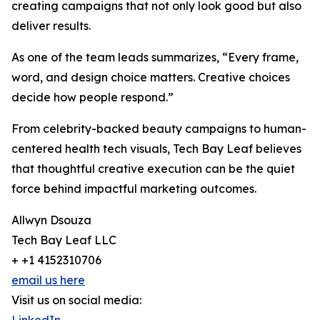
creating campaigns that not only look good but also
deliver results.
As one of the team leads summarizes, “Every frame,
word, and design choice matters. Creative choices
decide how people respond.”
From celebrity-backed beauty campaigns to human-
centered health tech visuals, Tech Bay Leaf believes
that thoughtful creative execution can be the quiet
force behind impactful marketing outcomes.
Allwyn Dsouza
Tech Bay Leaf LLC
+ +1 4152310706
email us here
Visit us on social media: