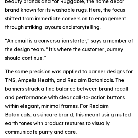
beauty brands and for Ruggable, the home décor
brand known for its washable rugs. Here, the focus
shifted from immediate conversion to engagement
through striking layouts and storytelling.
“An email is a conversation starter,” says a member of
the design team. “It’s where the customer journey
should continue.”
The same precision was applied to banner designs for
TMS, Ampelis Health, and Reclaim Botanicals. The
banners struck a fine balance between brand recall
and performance with clear call-to-action buttons
within elegant, minimal frames. For Reclaim
Botanicals, a skincare brand, this meant using muted
earth tones with product textures to visually
communicate purity and care.