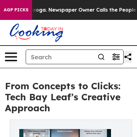
hattanooga. Newspaper Owner Calls the People Abrupt
AGP PICKS
From Concepts to Clicks:
Tech Bay Leaf’s Creative
Approach