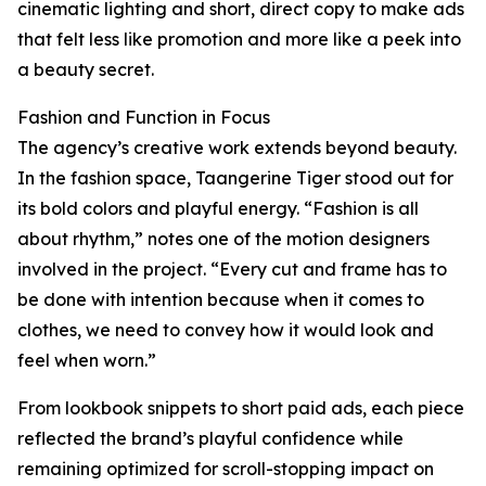
cinematic lighting and short, direct copy to make ads
that felt less like promotion and more like a peek into
a beauty secret.
Fashion and Function in Focus
The agency’s creative work extends beyond beauty.
In the fashion space, Taangerine Tiger stood out for
its bold colors and playful energy. “Fashion is all
about rhythm,” notes one of the motion designers
involved in the project. “Every cut and frame has to
be done with intention because when it comes to
clothes, we need to convey how it would look and
feel when worn.”
From lookbook snippets to short paid ads, each piece
reflected the brand’s playful confidence while
remaining optimized for scroll-stopping impact on