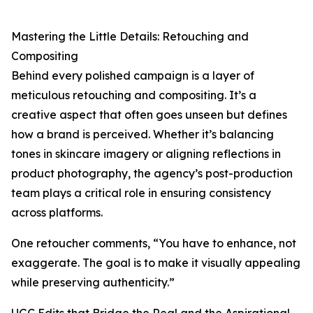
Mastering the Little Details: Retouching and
Compositing
Behind every polished campaign is a layer of
meticulous retouching and compositing. It’s a
creative aspect that often goes unseen but defines
how a brand is perceived. Whether it’s balancing
tones in skincare imagery or aligning reflections in
product photography, the agency’s post-production
team plays a critical role in ensuring consistency
across platforms.
One retoucher comments, “You have to enhance, not
exaggerate. The goal is to make it visually appealing
while preserving authenticity.”