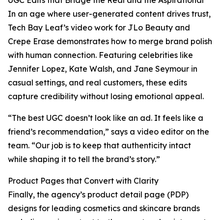
UGC Edits that Bridge the Real and the Aspirational
In an age where user-generated content drives trust,
Tech Bay Leaf’s video work for JLo Beauty and
Crepe Erase demonstrates how to merge brand polish
with human connection. Featuring celebrities like
Jennifer Lopez, Kate Walsh, and Jane Seymour in
casual settings, and real customers, these edits
capture credibility without losing emotional appeal.
“The best UGC doesn’t look like an ad. It feels like a
friend’s recommendation,” says a video editor on the
team. “Our job is to keep that authenticity intact
while shaping it to tell the brand’s story.”
Product Pages that Convert with Clarity
Finally, the agency’s product detail page (PDP)
designs for leading cosmetics and skincare brands