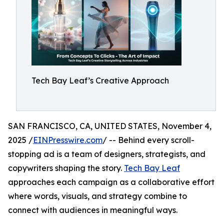
Tech Bay Leaf’s Creative Approach
SAN FRANCISCO, CA, UNITED STATES, November 4,
2025 /
EINPresswire.com
/ -- Behind every scroll-
stopping ad is a team of designers, strategists, and
copywriters shaping the story.
Tech Bay Leaf
approaches each campaign as a collaborative effort
where words, visuals, and strategy combine to
connect with audiences in meaningful ways.