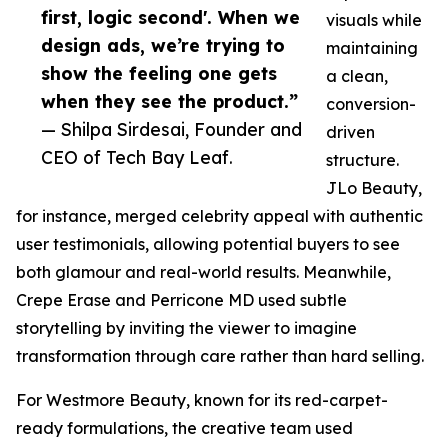
first, logic second'. When we
visuals while
design ads, we’re trying to
maintaining
show the feeling one gets
a clean,
when they see the product.”
conversion-
— Shilpa Sirdesai, Founder and
driven
CEO of Tech Bay Leaf.
structure.
JLo Beauty,
for instance, merged celebrity appeal with authentic
user testimonials, allowing potential buyers to see
both glamour and real-world results. Meanwhile,
Crepe Erase and Perricone MD used subtle
storytelling by inviting the viewer to imagine
transformation through care rather than hard selling.
For Westmore Beauty, known for its red-carpet-
ready formulations, the creative team used