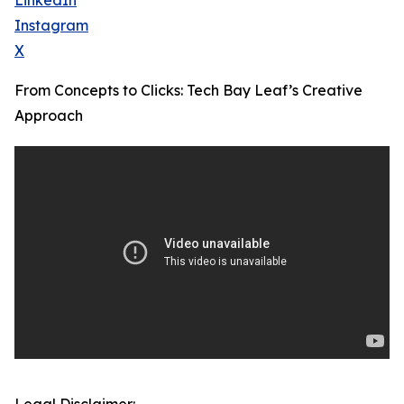
LinkedIn
Instagram
X
From Concepts to Clicks: Tech Bay Leaf’s Creative
Approach