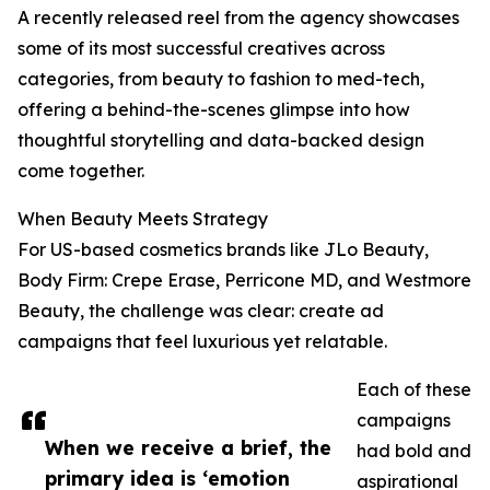
A recently released reel from the agency showcases
some of its most successful creatives across
categories, from beauty to fashion to med-tech,
offering a behind-the-scenes glimpse into how
thoughtful storytelling and data-backed design
come together.
When Beauty Meets Strategy
For US-based cosmetics brands like JLo Beauty,
Body Firm: Crepe Erase, Perricone MD, and Westmore
Beauty, the challenge was clear: create ad
campaigns that feel luxurious yet relatable.
Each of these
campaigns
When we receive a brief, the
had bold and
primary idea is ‘emotion
aspirational