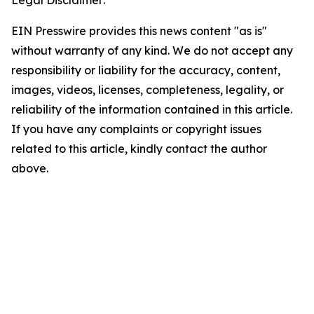
Legal Disclaimer:
EIN Presswire provides this news content "as is"
without warranty of any kind. We do not accept any
responsibility or liability for the accuracy, content,
images, videos, licenses, completeness, legality, or
reliability of the information contained in this article.
If you have any complaints or copyright issues
related to this article, kindly contact the author
above.