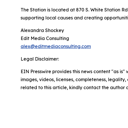
The Station is located at 870 S. White Station R
supporting local causes and creating opportunit
Alexandra Shockey
Edit Media Consulting
alex@editmediaconsulting.com
Legal Disclaimer:
EIN Presswire provides this news content "as is" 
images, videos, licenses, completeness, legality, o
related to this article, kindly contact the author