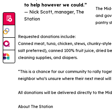
to help however we could.”
The Mid-
— Nick Scott, manager, The
and gove
Station
pantry s
Requested donations include:
Canned meat, tuna, chicken, stews, chunky-style 
salt preferred), canned 100% fruit juice, dried 
cleaning supplies, and diapers.
“This is a chance for our community to rally tog
neighbor who’s unsure where their next meal wil
All donations will be delivered directly to the M
About The Station