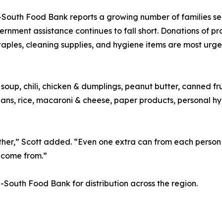
South Food Bank reports a growing number of families see
rnment assistance continues to fall short. Donations of pr
taples, cleaning supplies, and hygiene items are most urg
soup, chili, chicken & dumplings, peanut butter, canned fr
beans, rice, macaroni & cheese, paper products, personal h
ether,” Scott added. “Even one extra can from each person
l come from.”
id-South Food Bank for distribution across the region.