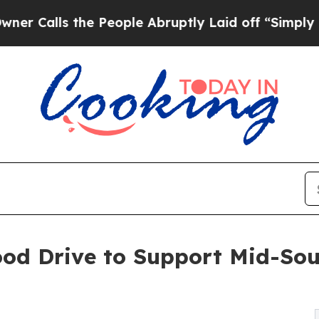
ls the People Abruptly Laid off “Simply a Mat
ood Drive to Support Mid-So