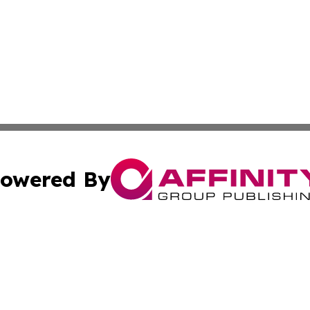
owered By
ubmit Press Release
Terms & Conditions
Copyright/DMCA
cs Inc. dba Affinity Group Publishing & Today in Cooking.
Cookie Settings / Your Privacy Choices