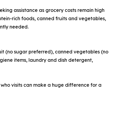
king assistance as grocery costs remain high
otein-rich foods, canned fruits and vegetables,
ently needed.
uit (no sugar preferred), canned vegetables (no
ygiene items, laundry and dish detergent,
 who visits can make a huge difference for a