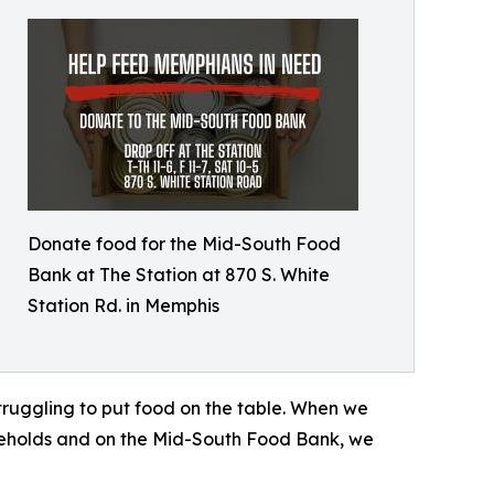
Donate food for the Mid-South Food
Bank at The Station at 870 S. White
Station Rd. in Memphis
ruggling to put food on the table. When we
seholds and on the Mid-South Food Bank, we