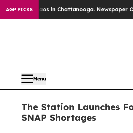
lapse
Chaos in Chattanooga. Newspaper Owner Cal
AGP PICKS
Menu
The Station Launches F
SNAP Shortages