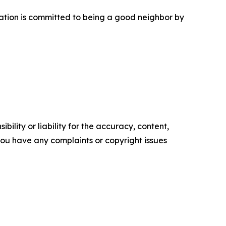
tation is committed to being a good neighbor by
ility or liability for the accuracy, content,
f you have any complaints or copyright issues