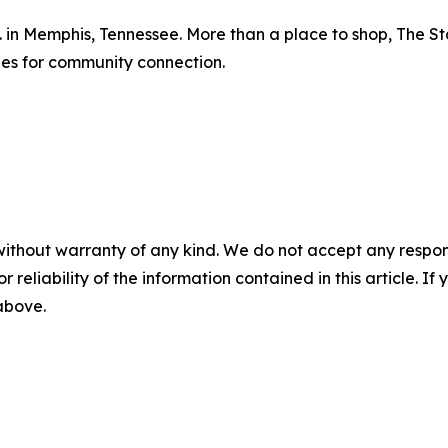
d. in Memphis, Tennessee. More than a place to shop, The S
ies for community connection.
without warranty of any kind. We do not accept any responsib
r reliability of the information contained in this article. I
 above.