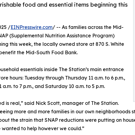
shable food and essential items beginning this
025 /
EINPresswire.com
/ -- As families across the Mid-
NAP (Supplemental Nutrition Assistance Program)
nning this week, the locally owned store at 870 S. White
 benefit the Mid-South Food Bank.
sehold essentials inside The Station’s main entrance
tore hours: Tuesday through Thursday 11 a.m. to 6 p.m.,
1 a.m. to 7 p.m., and Saturday 10 a.m. to 5 p.m.
d is real,” said Nick Scott, manager of The Station.
eeing more and more families in our own neighborhoods st
out the strain that SNAP reductions were putting on hou
 wanted to help however we could.”