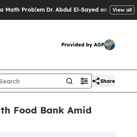
h Problem
Dr. Abdul El-Sayed on Historic Michigan
View all
Provided by AGP
Share
uth Food Bank Amid