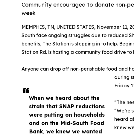
Community encouraged to donate non-peri
week
MEMPHIS, TN, UNITED STATES, November 11, 2
South face ongoing struggles due to reduced S
benefits, The Station is stepping in to help. Begi
Station Rd. is hosting a community food drive to
Anyone can drop off non-perishable food and hou
during s
Friday 1
When we heard about the
“The nee
strain that SNAP reductions
“We’re s
were putting on households
heard ab
and on the Mid-South Food
knew we
Bank, we knew we wanted