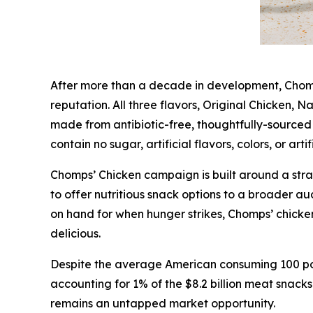
After more than a decade in development, Chomps’
reputation. All three flavors, Original Chicken, 
made from antibiotic-free, thoughtfully-sourced 
contain no sugar, artificial flavors, colors, or arti
Chomps’ Chicken campaign is built around a str
to offer nutritious snack options to a broader 
on hand for when hunger strikes, Chomps’ chicken s
delicious.
Despite the average American consuming 100 poun
accounting for 1% of the $8.2 billion meat snack
remains an untapped market opportunity.