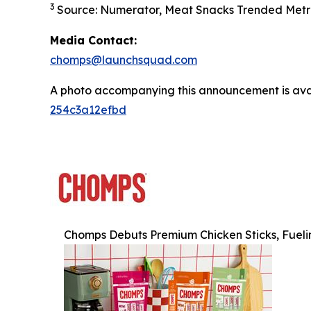
3
Source: Numerator, Meat Snacks Trended Metri
Media Contact:
chomps@launchsquad.com
A photo accompanying this announcement is ava
254c3a12efbd
Chomps Debuts Premium Chicken Sticks, Fueli