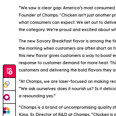
“We saw a clear gap: America’s most consumed p
Founder of Chomps. "Chicken isn’t just another p
what consumers can expect. We set out to delive
the category. We’re proud and excited about what
The new Savory Breakfast flavor is among the firs
the morning when customers are often short on 
this new flavor gives customers a way to boost en
response to customer demand for more heat. This
customers and delivering the bold flavors they ac
“At Chomps, we are laser-focused on making real
“We ask ourselves: does it nourish us? Is it delici
a resounding yes.”
“Chomps is a brand of uncompromising quality st
King, Sr. Director of R&D at Chomps. “Chicken is