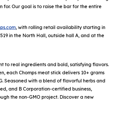
or. Our goal is to raise the bar for the entire
ps.com
, with rolling retail availability starting in
9 in the North Hall, outside hall A, and at the
 to real ingredients and bold, satisfying flavors.
ken, each Chomps meat stick delivers 10+ grams
MSG. Seasoned with a blend of flavorful herbs and
ted, and B Corporation-certified business,
rough the non-GMO project. Discover a new