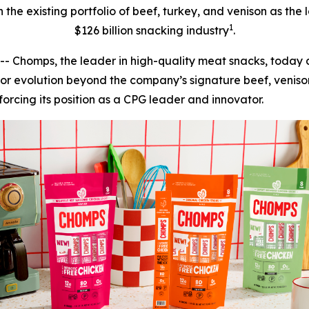
n the existing portfolio of beef, turkey, and venison as th
1
$126 billion snacking industry
.
homps, the leader in high-quality meat snacks, today an
or evolution beyond the company’s signature beef, venison
rcing its position as a CPG leader and innovator.