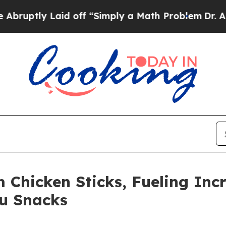
aid off “Simply a Math Problem
Dr. Abdul El-Say
Chicken Sticks, Fueling Inc
ou Snacks