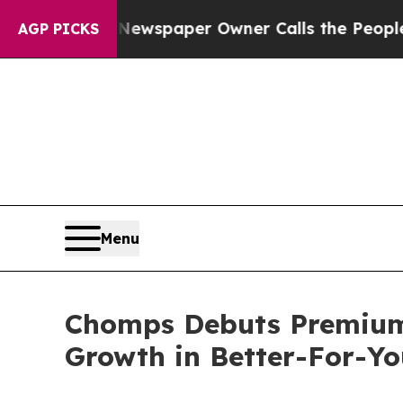
a. Newspaper Owner Calls the People Abruptly L
AGP PICKS
Menu
Chomps Debuts Premium 
Growth in Better-For-Y