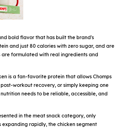
d bold flavor that has built the brand's
tein and just 80 calories with zero sugar, and are
s are formulated with real ingredients and
en is a fan-favorite protein that allows Chomps
 post-workout recovery, or simply keeping one
 nutrition needs to be reliable, accessible, and
esented in the meat snack category, only
s expanding rapidly, the chicken segment