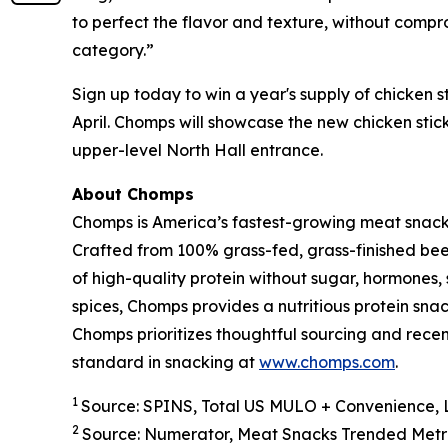
to perfect the flavor and texture, without compro
category.”
Sign up today to win a year's supply of chicken s
April. Chomps will showcase the new chicken stic
upper-level North Hall entrance.
About Chomps
Chomps is America’s fastest-growing meat snac
Crafted from 100% grass-fed, grass-finished bee
of high-quality protein without sugar, hormones, s
spices, Chomps provides a nutritious protein sna
Chomps prioritizes thoughtful sourcing and rece
standard in snacking at
www.chomps.com
.
1
Source: SPINS, Total US MULO + Convenience, 
2
Source: Numerator, Meat Snacks Trended Metri