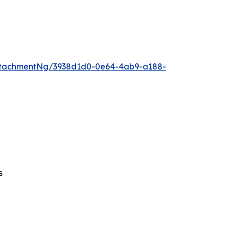
ttachmentNg/3938d1d0-0e64-4ab9-a188-
s