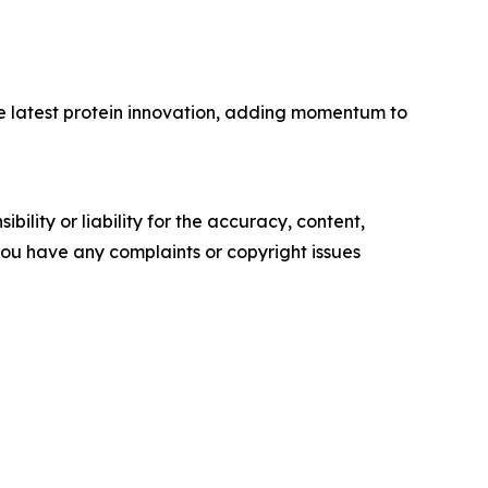
the latest protein innovation, adding momentum to
ility or liability for the accuracy, content,
f you have any complaints or copyright issues