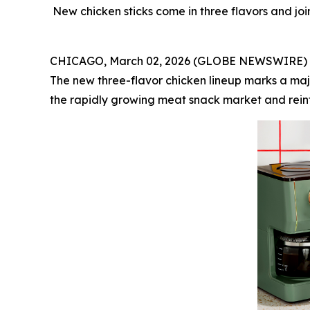
New chicken sticks come in three flavors and joi
CHICAGO, March 02, 2026 (GLOBE NEWSWIRE) -- C
The new three-flavor chicken lineup marks a maj
the rapidly growing meat snack market and reinfo