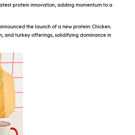
e latest protein innovation, adding momentum to a
nounced the launch of a new protein: Chicken.
, and turkey offerings, solidifying dominance in