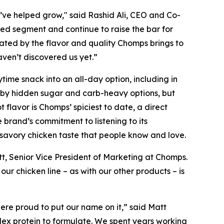
ve helped grow," said Rashid Ali, CEO and Co-
ped segment and continue to raise the bar for
ated by the flavor and quality Chomps brings to
aven’t discovered us yet.”
time snack into an all-day option, including in
 by hidden sugar and carb-heavy options, but
 flavor is Chomps’ spiciest to date, a direct
rand’s commitment to listening to its
a savory chicken taste that people know and love.
t, Senior Vice President of Marketing at Chomps.
 our chicken line – as with our other products – is
ere proud to put our name on it,” said Matt
plex protein to formulate. We spent years working