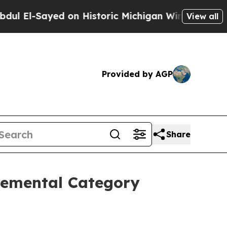
ed on Historic Michigan Win: “People Are Sick and
View all
Provided by AGP
Share
remental Category