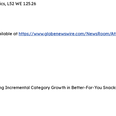
cs, L52 WE 1.25.26
ilable at
https://www.globenewswire.com/NewsRoom/A
ng Incremental Category Growth in Better-For-You Snack