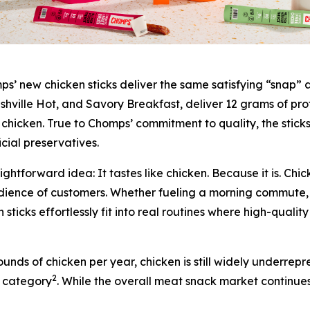
 new chicken sticks deliver the same satisfying “snap” an
Nashville Hot, and Savory Breakfast, deliver 12 grams of pro
chicken. True to Chomps’ commitment to quality, the stick
ficial preservatives.
aightforward idea:
It tastes like chicken. Because it is.
Chick
audience of customers. Whether fueling a morning commute,
ticks effortlessly fit into real routines where high-quality
ds of chicken per year, chicken is still widely underrepr
2
s category
. While the overall meat snack market continue