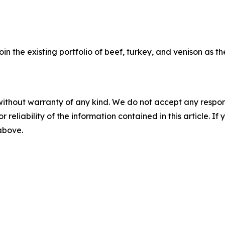
oin the existing portfolio of beef, turkey, and venison as 
without warranty of any kind. We do not accept any responsib
r reliability of the information contained in this article. I
 above.