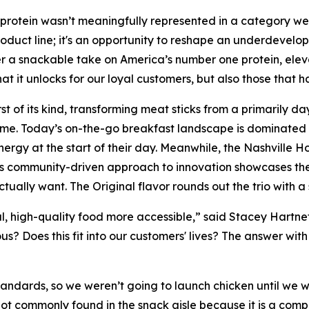
rotein wasn’t meaningfully represented in a category we’
roduct line; it's an opportunity to reshape an underdevelo
r a snackable take on America’s number one protein, elev
 it unlocks for our loyal customers, but also those that h
t of its kind, transforming meat sticks from a primarily day
time. Today’s on-the-go breakfast landscape is dominated
ergy at the start of their day. Meanwhile, the Nashville Hot
 community-driven approach to innovation showcases the b
tually want. The Original flavor rounds out the trio with 
, high-quality food more accessible,” said Stacey Hartnet
ous? Does this fit into our customers' lives? The answer with
andards, so we weren’t going to launch chicken until we w
 not commonly found in the snack aisle because it is a com