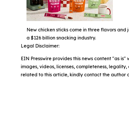
New chicken sticks come in three flavors and j
a $126 billion snacking industry.
Legal Disclaimer:
EIN Presswire provides this news content "as is" 
images, videos, licenses, completeness, legality, o
related to this article, kindly contact the author