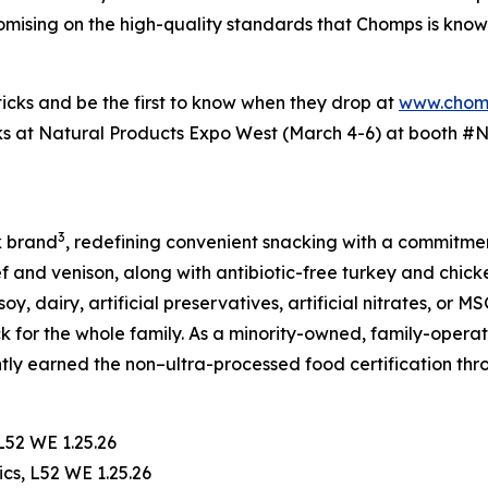
mising on the high-quality standards that Chomps is known f
ticks and be the first to know when they drop at
www.chom
ks at Natural Products Expo West (March 4-6) at booth #N51
3
k brand
, redefining convenient snacking with a commitment
f and venison, along with antibiotic-free turkey and chic
oy, dairy, artificial preservatives, artificial nitrates, or 
ck for the whole family. As a minority-owned, family-opera
ntly earned the non–ultra-processed food certification th
L52 WE 1.25.26
cs, L52 WE 1.25.26