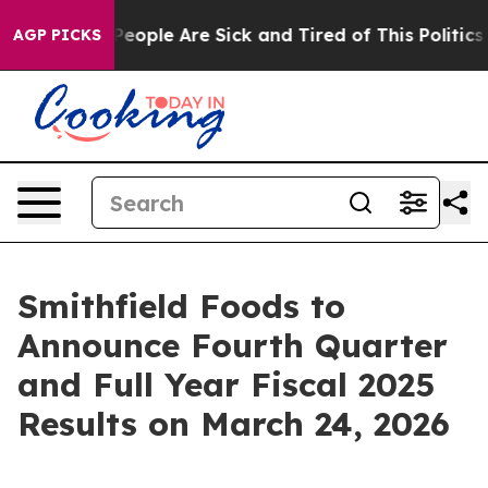
igan Win: “People Are Sick and Tired of This Politics o
AGP PICKS
Smithfield Foods to
Announce Fourth Quarter
and Full Year Fiscal 2025
Results on March 24, 2026