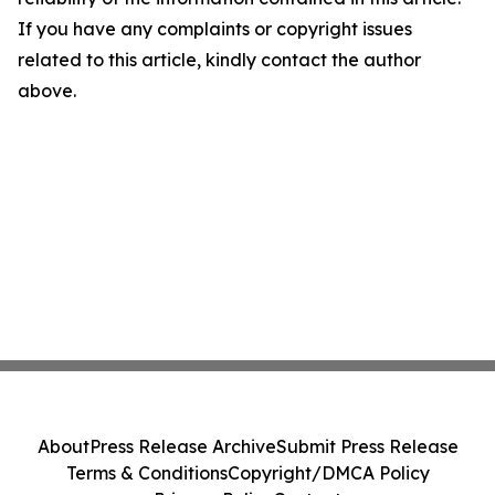
If you have any complaints or copyright issues
related to this article, kindly contact the author
above.
About
Press Release Archive
Submit Press Release
Terms & Conditions
Copyright/DMCA Policy