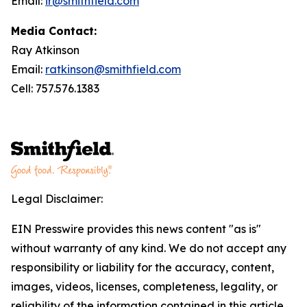
Email:
ir@smithfield.com
Media Contact:
Ray Atkinson
Email:
ratkinson@smithfield.com
Cell: 757.576.1383
Legal Disclaimer:
EIN Presswire provides this news content "as is"
without warranty of any kind. We do not accept any
responsibility or liability for the accuracy, content,
images, videos, licenses, completeness, legality, or
reliability of the information contained in this article.