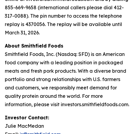
855-669-9658 (international callers please dial 412-
317-0088). The pin number to access the telephone
replay is 4370056. The replay will be available until
March 31, 2026.
About Smithfield Foods
Smithfield Foods, Inc. (Nasdaq: SFD) is an American
food company with a leading position in packaged
meats and fresh pork products. With a diverse brand
portfolio and strong relationships with U.S. farmers
and customers, we responsibly meet demand for
quality protein around the world. For more
information, please visit investors.smithfieldfoods.com.
Investor Contact:
Julie MacMedan