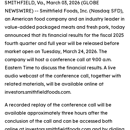
SMITHFIELD, Va., March 03, 2026 (GLOBE
NEWSWIRE) -- Smithfield Foods, Inc. (Nasdaq: SFD),
an American food company and an industry leader in
value-added packaged meats and fresh pork, today
announced that its financial results for the fiscal 2025
fourth quarter and full year will be released before
market open on Tuesday, March 24, 2026. The
company will host a conference call at 9:00 a.m.
Eastern Time to discuss the financial results. A live
audio webcast of the conference call, together with
related materials, will be available online at
investors.smithfieldfoods.com.
A recorded replay of the conference call will be
available approximately three hours after the
conclusion of the call and can be accessed both
online at investors.smithfieldfoods.com and by dialing