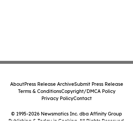
About
Press Release Archive
Submit Press Release
Terms & Conditions
Copyright/DMCA Policy
Privacy Policy
Contact
© 1995-2026 Newsmatics Inc. dba Affinity Group
Publishing & Today in Cooking. All Rights Reserved.