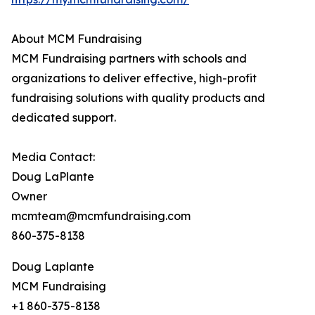
About MCM Fundraising
MCM Fundraising partners with schools and
organizations to deliver effective, high-profit
fundraising solutions with quality products and
dedicated support.
Media Contact:
Doug LaPlante
Owner
mcmteam@mcmfundraising.com
860-375-8138
Doug Laplante
MCM Fundraising
+1 860-375-8138