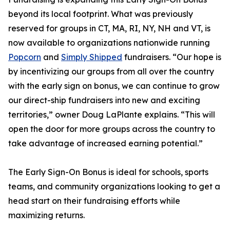
beyond its local footprint. What was previously
reserved for groups in CT, MA, RI, NY, NH and VT, is
now available to organizations nationwide running
Popcorn
and
Simply Shipped
fundraisers. “Our hope is
by incentivizing our groups from all over the country
with the early sign on bonus, we can continue to grow
our direct-ship fundraisers into new and exciting
territories,” owner Doug LaPlante explains. “This will
open the door for more groups across the country to
take advantage of increased earning potential.”
The Early Sign-On Bonus is ideal for schools, sports
teams, and community organizations looking to get a
head start on their fundraising efforts while
maximizing returns.