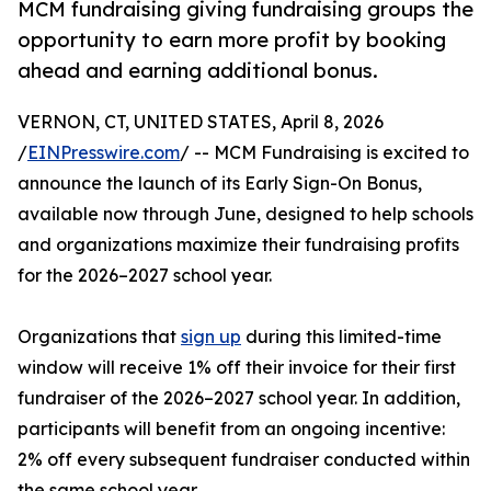
MCM fundraising giving fundraising groups the
opportunity to earn more profit by booking
ahead and earning additional bonus.
VERNON, CT, UNITED STATES, April 8, 2026
/
EINPresswire.com
/ -- MCM Fundraising is excited to
announce the launch of its Early Sign-On Bonus,
available now through June, designed to help schools
and organizations maximize their fundraising profits
for the 2026–2027 school year.
Organizations that
sign up
during this limited-time
window will receive 1% off their invoice for their first
fundraiser of the 2026–2027 school year. In addition,
participants will benefit from an ongoing incentive:
2% off every subsequent fundraiser conducted within
the same school year.