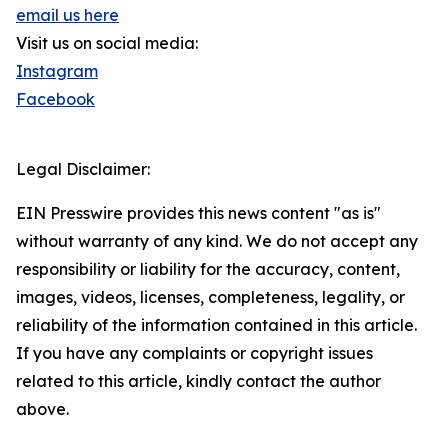
email us here
Visit us on social media:
Instagram
Facebook
Legal Disclaimer:
EIN Presswire provides this news content "as is"
without warranty of any kind. We do not accept any
responsibility or liability for the accuracy, content,
images, videos, licenses, completeness, legality, or
reliability of the information contained in this article.
If you have any complaints or copyright issues
related to this article, kindly contact the author
above.