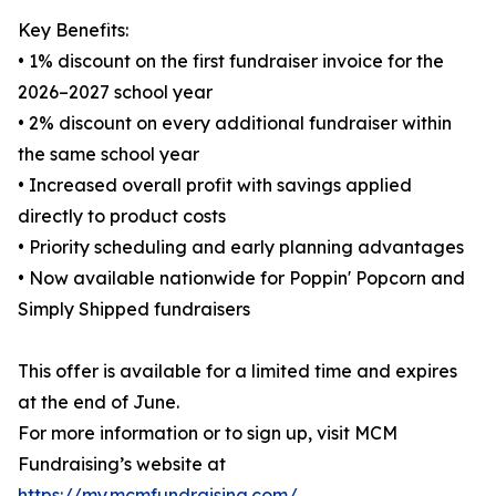
Key Benefits:
• 1% discount on the first fundraiser invoice for the
2026–2027 school year
• 2% discount on every additional fundraiser within
the same school year
• Increased overall profit with savings applied
directly to product costs
• Priority scheduling and early planning advantages
• Now available nationwide for Poppin' Popcorn and
Simply Shipped fundraisers
This offer is available for a limited time and expires
at the end of June.
For more information or to sign up, visit MCM
Fundraising’s website at
https://my.mcmfundraising.com/