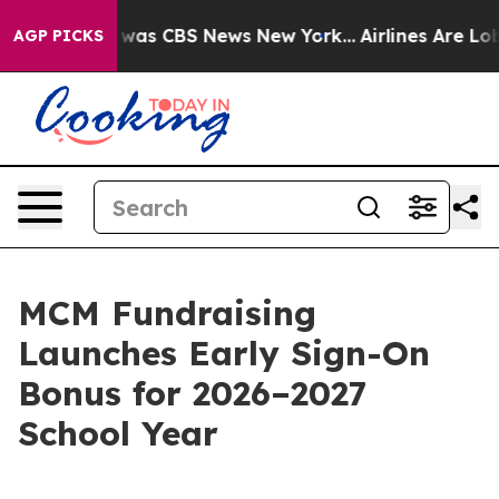
 Narrative was CBS News New York...
Airlines Are Lobby
AGP PICKS
MCM Fundraising
Launches Early Sign-On
Bonus for 2026–2027
School Year