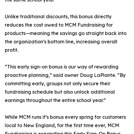
Unlike traditional discounts, this bonus directly
reduces the cost owed to MCM Fundraising for
products—meaning the savings go straight back into
the organization’s bottom line, increasing overall
profit.
“This early sign-on bonus is our way of rewarding
proactive planning,” said owner Doug LaPlante. “By
committing early, groups not only secure their
fundraising schedule but also unlock additional
earnings throughout the entire school year.”
While MCM runs it’s bonus every spring for customers
local to New England, for the first time ever, MCM
Fundraising is expanding this Early Sign-On Bonus