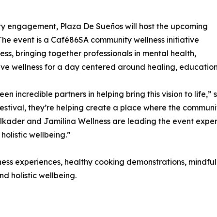
ty engagement, Plaza De Sueños will host the upcoming
The event is a Café86SA community wellness initiative
s, bringing together professionals in mental health,
ive wellness for a day centered around healing, educatio
 incredible partners in helping bring this vision to life,
estival, they’re helping create a place where the communi
elkader and Jamilina Wellness are leading the event expe
listic wellbeing.”
llness experiences, healthy cooking demonstrations, mindf
d holistic wellbeing.