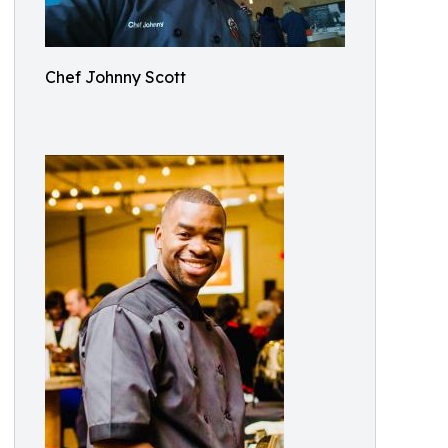
Chef Johnny Scott