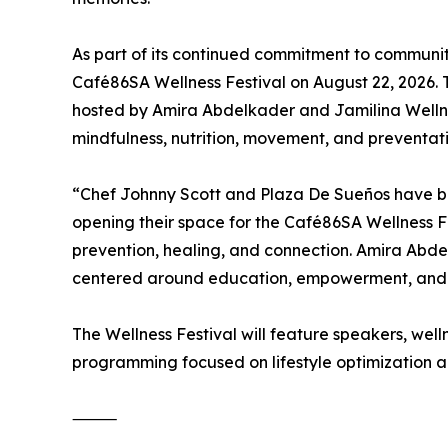
As part of its continued commitment to communi
Café86SA Wellness Festival on August 22, 2026. 
hosted by Amira Abdelkader and Jamilina Wellnes
mindfulness, nutrition, movement, and preventat
“Chef Johnny Scott and Plaza De Sueños have been
opening their space for the Café86SA Wellness F
prevention, healing, and connection. Amira Abd
centered around education, empowerment, and ho
The Wellness Festival will feature speakers, we
programming focused on lifestyle optimization an
⸻