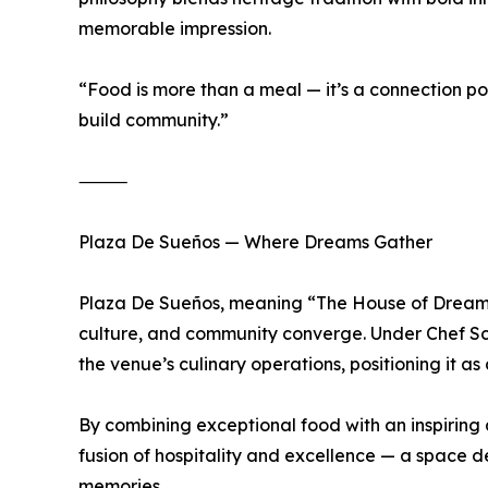
memorable impression.
“Food is more than a meal — it’s a connection poi
build community.”
⸻
Plaza De Sueños — Where Dreams Gather
Plaza De Sueños, meaning “The House of Dreams,”
culture, and community converge. Under Chef Sc
the venue’s culinary operations, positioning it a
By combining exceptional food with an inspiring
fusion of hospitality and excellence — a space d
memories.