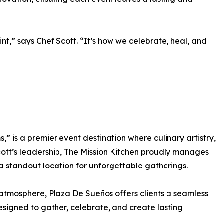
nt,” says Chef Scott. “It’s how we celebrate, heal, and
 is a premier event destination where culinary artistry,
ott’s leadership, The Mission Kitchen proudly manages
s a standout location for unforgettable gatherings.
 atmosphere, Plaza De Sueños offers clients a seamless
esigned to gather, celebrate, and create lasting