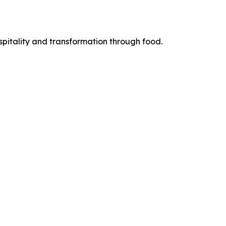
pitality and transformation through food.