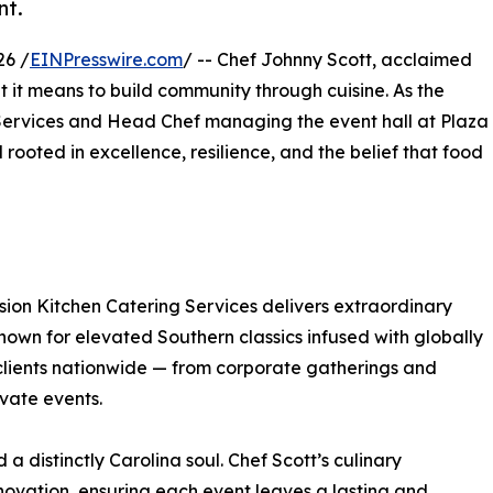
nt.
26 /
EINPresswire.com
/ -- Chef Johnny Scott, acclaimed
t it means to build community through cuisine. As the
ervices and Head Chef managing the event hall at Plaza
rooted in excellence, resilience, and the belief that food
ssion Kitchen Catering Services delivers extraordinary
Known for elevated Southern classics infused with globally
 clients nationwide — from corporate gatherings and
ivate events.
 a distinctly Carolina soul. Chef Scott’s culinary
nnovation, ensuring each event leaves a lasting and