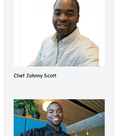
Chef Johnny Scott