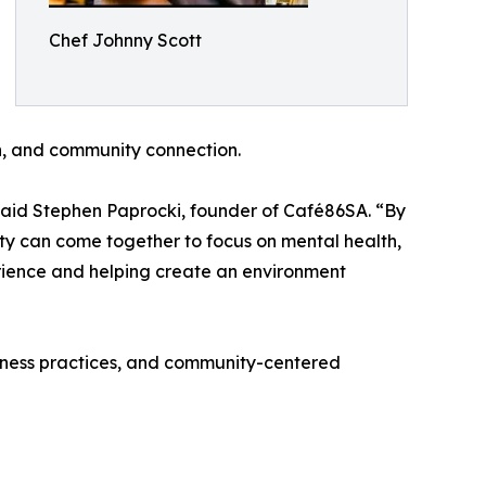
Chef Johnny Scott
n, and community connection.
” said Stephen Paprocki, founder of Café86SA. “By
ty can come together to focus on mental health,
rience and helping create an environment
ulness practices, and community-centered