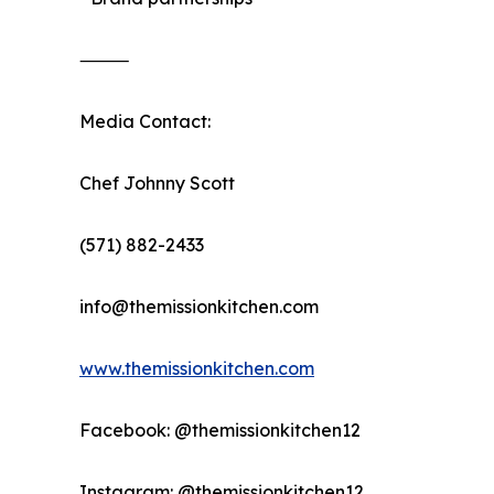
⸻
Media Contact:
Chef Johnny Scott
(571) 882-2433
info@themissionkitchen.com
www.themissionkitchen.com
Facebook: @themissionkitchen12
Instagram: @themissionkitchen12