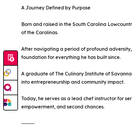
A Journey Defined by Purpose
Born and raised in the South Carolina Lowcountry
of the Carolinas.
After navigating a period of profound adversity,
foundation for everything he has built since.
A graduate of The Culinary Institute of Savannah,
into entrepreneurship and community impact.
Today, he serves as a lead chef instructor for s
empowerment, and second chances.
⸻