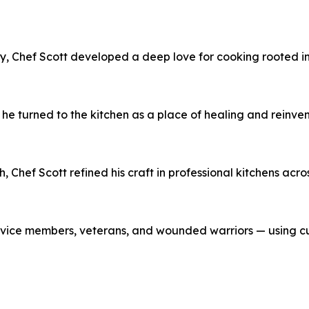
, Chef Scott developed a deep love for cooking rooted in f
 he turned to the kitchen as a place of healing and reinv
 Chef Scott refined his craft in professional kitchens acro
ervice members, veterans, and wounded warriors — using cul