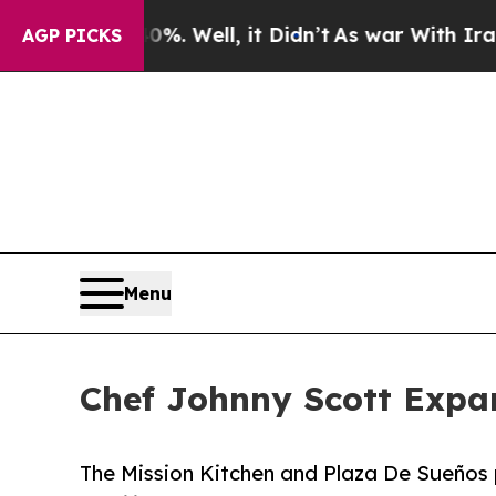
40%. Well, it Didn’t
As war With Iran Drove oil
AGP PICKS
Menu
Chef Johnny Scott Expa
The Mission Kitchen and Plaza De Sueños