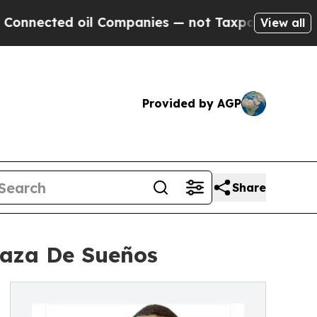
d oil Companies — not Taxpayers — the Chance to
View all
Provided by AGP
Share
laza De Sueños