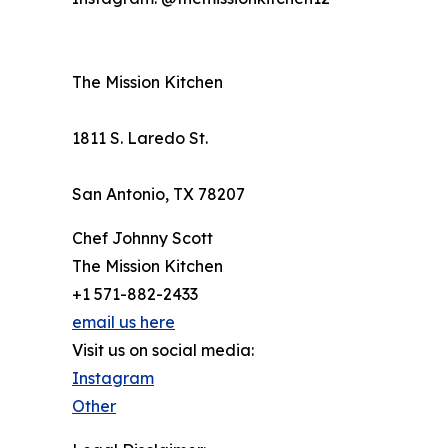
The Mission Kitchen
1811 S. Laredo St.
San Antonio, TX 78207
Chef Johnny Scott
The Mission Kitchen
+1 571-882-2433
email us here
Visit us on social media:
Instagram
Other