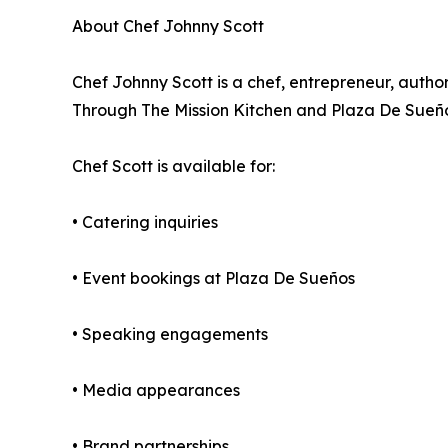
About Chef Johnny Scott
Chef Johnny Scott is a chef, entrepreneur, auth
Through The Mission Kitchen and Plaza De Sueño
Chef Scott is available for:
• Catering inquiries
• Event bookings at Plaza De Sueños
• Speaking engagements
• Media appearances
• Brand partnerships