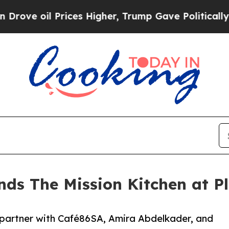
 Prices Higher, Trump Gave Politically Connecte
nds The Mission Kitchen at P
 partner with Café86SA, Amira Abdelkader, and