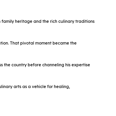
amily heritage and the rich culinary traditions
ention. That pivotal moment became the
ss the country before channeling his expertise
inary arts as a vehicle for healing,