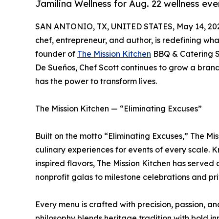
Jamilina Wellness for Aug. 22 wellness eve
SAN ANTONIO, TX, UNITED STATES, May 14, 20
chef, entrepreneur, and author, is redefining wha
founder of
The Mission Kitchen
BBQ & Catering S
De Sueños, Chef Scott continues to grow a brand 
has the power to transform lives.
The Mission Kitchen — “Eliminating Excuses”
Built on the motto “Eliminating Excuses,” The Mi
culinary experiences for events of every scale. 
inspired flavors, The Mission Kitchen has served
nonprofit galas to milestone celebrations and pr
Every menu is crafted with precision, passion, and
philosophy blends heritage tradition with bold i