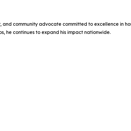
or, and community advocate committed to excellence in hos
s, he continues to expand his impact nationwide.