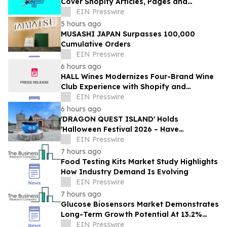
Cover Shopify Articles, Pages and
Products
EIN Presswire
5 hours ago
MUSASHI JAPAN Surpasses 100,000
Cumulative Orders
EIN Presswire
6 hours ago
HALL Wines Modernizes Four-Brand Wine
Club Experience with Shopify and
Awtomic
EIN Presswire
6 hours ago
'DRAGON QUEST ISLAND' Holds
'Halloween Festival 2026 – Have
Mischievous Monsters Come to Play!?' in
EIN Presswire
Awaji Island, Japan
7 hours ago
Food Testing Kits Market Study Highlights
How Industry Demand Is Evolving
EIN Presswire
7 hours ago
Glucose Biosensors Market Demonstrates
Long-Term Growth Potential At 13.2%
CAGR
EIN Presswire