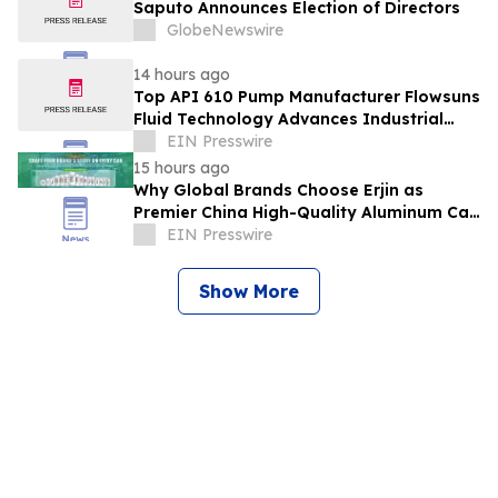
Saputo Announces Election of Directors
GlobeNewswire
14 hours ago
Top API 610 Pump Manufacturer Flowsuns
Fluid Technology Advances Industrial
Pumping Solutions
EIN Presswire
15 hours ago
Why Global Brands Choose Erjin as
Premier China High-Quality Aluminum Can
Supplier
EIN Presswire
Show More