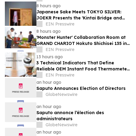
8 hours ago
Japanese Sake Meets TOKYO SILVER:
JOEKR Presents the 'Kintai Bridge and
Sakura' Collection
EIN Presswire
8 hours ago
'Monster Hunter' Collaboration Room at
GRAND CHARIOT Hokuto Shichisei 135 in
Japan Offers a 'Well-Done Meat' BBQ
EIN Presswire
13 hours ago
3 Technical Indicators That Define
Reliable OEM Instant Food Thermometer
Manufacturers in the Foodservice Sector
EIN Presswire
an hour ago
Saputo Announces Election of Directors
GlobeNewswire
an hour ago
Saputo annonce l’élection des
administrateurs
GlobeNewswire
an hour ago