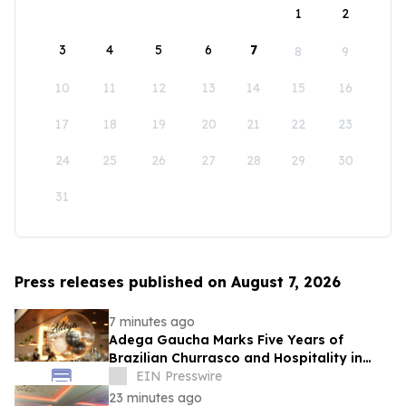
1
2
3
4
5
6
7
8
9
10
11
12
13
14
15
16
17
18
19
20
21
22
23
24
25
26
27
28
29
30
31
Press releases published on August 7, 2026
7 minutes ago
Adega Gaucha Marks Five Years of
Brazilian Churrasco and Hospitality in
Orlando
EIN Presswire
23 minutes ago