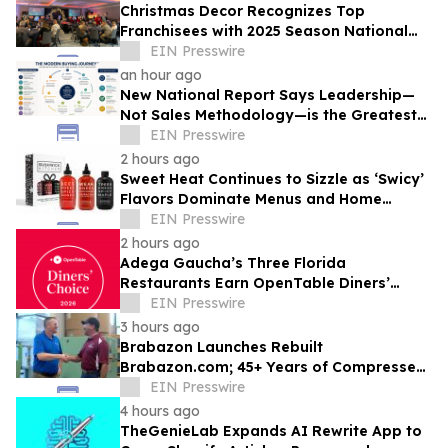
Christmas Decor Recognizes Top
Franchisees with 2025 Season National
Awards
EIN Presswire
an hour ago
New National Report Says Leadership—
Not Sales Methodology—is the Greatest
Competitive Advantage for B2B
EIN Presswire
Organizations
2 hours ago
Sweet Heat Continues to Sizzle as ‘Swicy’
Flavors Dominate Menus and Home
Kitchens
EIN Presswire
2 hours ago
Adega Gaucha’s Three Florida
Restaurants Earn OpenTable Diners’
Choice Awards in 2026
EIN Presswire
3 hours ago
Brabazon Launches Rebuilt
Brabazon.com; 45+ Years of Compressed
Air, Vacuum, and Pump Expertise at
EIN Presswire
Customers' Fingertips
4 hours ago
TheGenieLab Expands AI Rewrite App to