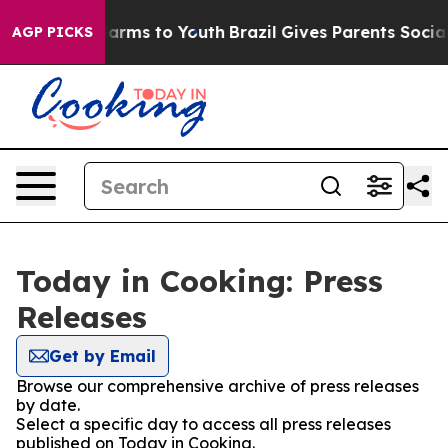
o Abate Harms to Youth
Brazil Gives Parents Social Med
AGP PICKS
Today in Cooking: Press
Releases
Get by Email
Browse our comprehensive archive of press releases
by date.
Select a specific day to access all press releases
published on Today in Cooking.