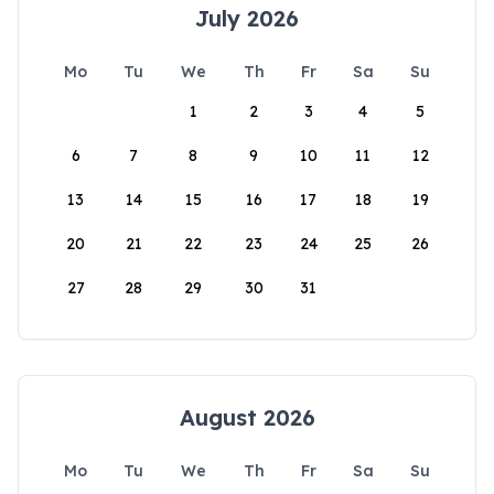
July 2026
Mo
Tu
We
Th
Fr
Sa
Su
1
2
3
4
5
6
7
8
9
10
11
12
13
14
15
16
17
18
19
20
21
22
23
24
25
26
27
28
29
30
31
August 2026
Mo
Tu
We
Th
Fr
Sa
Su