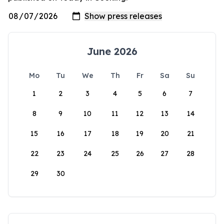
June 2026
Mo
Tu
We
Th
Fr
Sa
Su
1
2
3
4
5
6
7
8
9
10
11
12
13
14
15
16
17
18
19
20
21
22
23
24
25
26
27
28
29
30