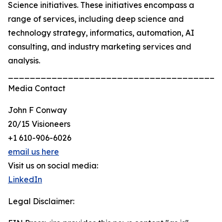
Science initiatives. These initiatives encompass a
range of services, including deep science and
technology strategy, informatics, automation, AI
consulting, and industry marketing services and
analysis.
_______________________________________
Media Contact
John F Conway
20/15 Visioneers
+1 610-906-6026
email us here
Visit us on social media:
LinkedIn
Legal Disclaimer: