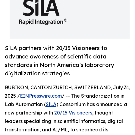
SiLA partners with 20/15 Visioneers to
advance awareness of scientific data
standards in North America’s laboratory
digitalization strategies
BUBIKON, CANTON ZURICH, SWITZERLAND, July 31,
2025 /
EINPresswire.com
/ -- The Standardization in
Lab Automation (
SiLA
) Consortium has announced a
new partnership with
20/15 Visioneers
, thought
leaders specializing in scientific informatics, digital
transformation, and AI/ML, to spearhead its