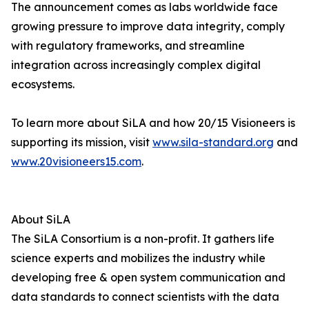
The announcement comes as labs worldwide face
growing pressure to improve data integrity, comply
with regulatory frameworks, and streamline
integration across increasingly complex digital
ecosystems.
To learn more about SiLA and how 20/15 Visioneers is
supporting its mission, visit
www.sila-standard.org
and
www.20visioneers15.com
.
About SiLA
The SiLA Consortium is a non-profit. It gathers life
science experts and mobilizes the industry while
developing free & open system communication and
data standards to connect scientists with the data