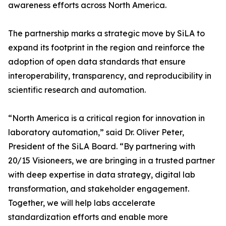
awareness efforts across North America.
The partnership marks a strategic move by SiLA to
expand its footprint in the region and reinforce the
adoption of open data standards that ensure
interoperability, transparency, and reproducibility in
scientific research and automation.
“North America is a critical region for innovation in
laboratory automation,” said Dr. Oliver Peter,
President of the SiLA Board. “By partnering with
20/15 Visioneers, we are bringing in a trusted partner
with deep expertise in data strategy, digital lab
transformation, and stakeholder engagement.
Together, we will help labs accelerate
standardization efforts and enable more