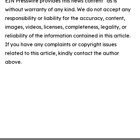
EIN Presswire provides this news content "as is"
without warranty of any kind. We do not accept any
responsibility or liability for the accuracy, content,
images, videos, licenses, completeness, legality, or
reliability of the information contained in this article.
If you have any complaints or copyright issues
related to this article, kindly contact the author
above.