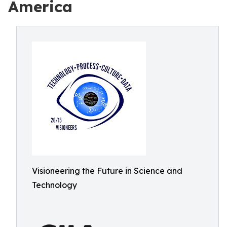
America
Visioneering the Future in Science and
Technology