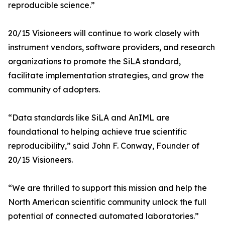
reproducible science.”
20/15 Visioneers will continue to work closely with
instrument vendors, software providers, and research
organizations to promote the SiLA standard,
facilitate implementation strategies, and grow the
community of adopters.
“Data standards like SiLA and AnIML are
foundational to helping achieve true scientific
reproducibility,” said John F. Conway, Founder of
20/15 Visioneers.
“We are thrilled to support this mission and help the
North American scientific community unlock the full
potential of connected automated laboratories.”