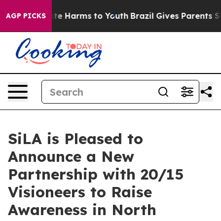
nd to Abate Harms to Youth
Brazil Gives Parents Socia
AGP PICKS
SiLA is Pleased to
Announce a New
Partnership with 20/15
Visioneers to Raise
Awareness in North