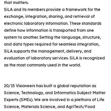
that matters.
SiLA and its members provide a framework for the
exchange, integration, sharing, and retrieval of
electronic laboratory information. These standards
define how information is transported from one
system to another. Setting the language, structure,
and data types required for seamless integration,
SiLA supports the management, delivery, and
evaluation of laboratory services. SiLA is recognized
as the most commonly used in the world.
20/15 Visioneers has built a global reputation as
Science, Technology, and Informatics Subject Matter
Experts (SMEs). We are involved in a plethora of Life
Science, Materials Science, and AgriTech/Food