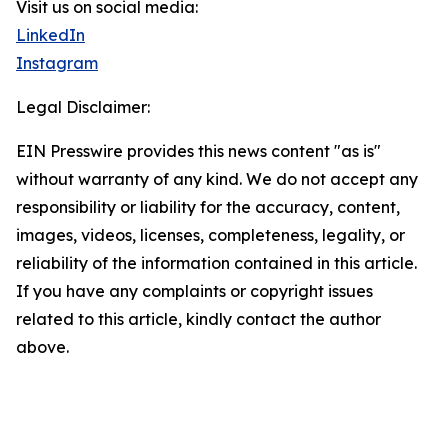
Visit us on social media:
LinkedIn
Instagram
Legal Disclaimer:
EIN Presswire provides this news content "as is"
without warranty of any kind. We do not accept any
responsibility or liability for the accuracy, content,
images, videos, licenses, completeness, legality, or
reliability of the information contained in this article.
If you have any complaints or copyright issues
related to this article, kindly contact the author
above.