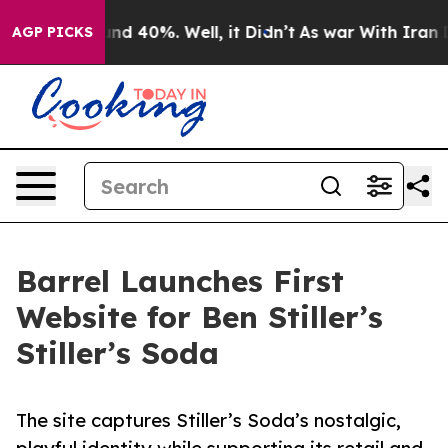
oor Around 40%. Well, it Didn’t
As war With Iran Dro
AGP PICKS
Barrel Launches First
Website for Ben Stiller’s
Stiller’s Soda
The site captures Stiller’s Soda’s nostalgic,