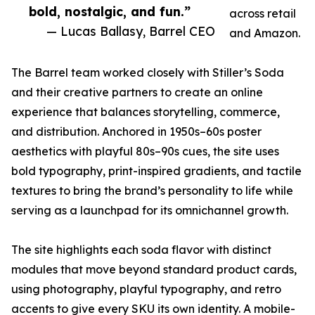
bold, nostalgic, and fun.”
across retail
— Lucas Ballasy, Barrel CEO
and Amazon.
The Barrel team worked closely with Stiller’s Soda
and their creative partners to create an online
experience that balances storytelling, commerce,
and distribution. Anchored in 1950s–60s poster
aesthetics with playful 80s–90s cues, the site uses
bold typography, print-inspired gradients, and tactile
textures to bring the brand’s personality to life while
serving as a launchpad for its omnichannel growth.
The site highlights each soda flavor with distinct
modules that move beyond standard product cards,
using photography, playful typography, and retro
accents to give every SKU its own identity. A mobile-