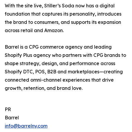
With the site live, Stiller’s Soda now has a digital
foundation that captures its personality, introduces
the brand to consumers, and supports its expansion
across retail and Amazon.
Barrel is a CPG commerce agency and leading
Shopify Plus agency who partners with CPG brands to
shape strategy, design, and performance across
Shopify DTC, POS, B2B and marketplaces—creating
connected omni-channel experiences that drive
growth, retention, and brand love.
PR
Barrel
info@barrelny.com