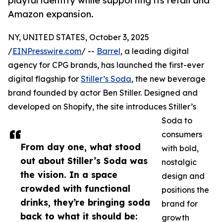
playful identity while supporting its retail and
Amazon expansion.
NY, UNITED STATES, October 3, 2025
/
EINPresswire.com
/ --
Barrel
, a leading digital
agency for CPG brands, has launched the first-ever
digital flagship for
Stiller’s Soda
, the new beverage
brand founded by actor Ben Stiller. Designed and
developed on Shopify, the site introduces Stiller’s
Soda to
consumers
From day one, what stood
with bold,
out about Stiller’s Soda was
nostalgic
the vision. In a space
design and
crowded with functional
positions the
drinks, they’re bringing soda
brand for
back to what it should be:
growth