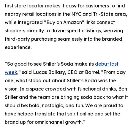
first store locator makes it easy for customers to find
nearby retail locations in the NYC and Tri-State area,
while integrated “Buy on Amazon” links connect
shoppers directly to flavor-specific listings, weaving
third-party purchasing seamlessly into the branded
experience.
“So good to see Stiller’s Soda make its
debut last
week
,” said Lucas Ballasy, CEO at Barrel. "From day
one, what stood out about Stiller’s Soda was the
vision. In a space crowded with functional drinks, Ben
Stiller and the team are bringing soda back to what it
should be: bold, nostalgic, and fun. We are proud to
have helped translate that spirit online and set the
brand up for omnichannel growth.”