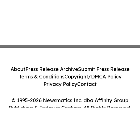
About
Press Release Archive
Submit Press Release
Terms & Conditions
Copyright/DMCA Policy
Privacy Policy
Contact
© 1995-2026 Newsmatics Inc. dba Affinity Group
Publishing & Today in Cooking. All Rights Reserved.
Cookie Settings / Your Privacy Choices