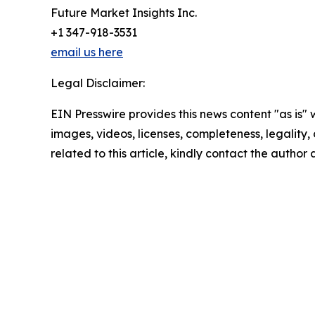
Future Market Insights Inc.
+1 347-918-3531
email us here
Legal Disclaimer:
EIN Presswire provides this news content "as is" 
images, videos, licenses, completeness, legality, o
related to this article, kindly contact the author