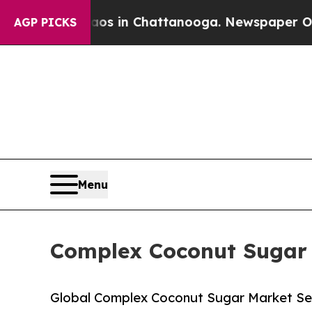
Chaos in Chattanooga. Newspaper Owner Calls th
AGP PICKS
Menu
Complex Coconut Sugar -
Global Complex Coconut Sugar Market Set