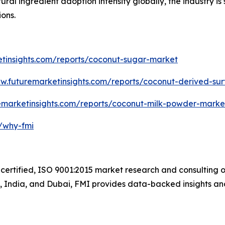
ural ingredient adoption intensify globally, the industry is 
ions.
etinsights.com/reports/coconut-sugar-market
ww.futuremarketinsights.com/reports/coconut-derived-su
emarketinsights.com/reports/coconut-milk-powder-marke
m/why-fmi
certified, ISO 9001:2015 market research and consulting o
UK, India, and Dubai, FMI provides data-backed insights an