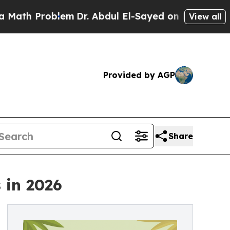
blem
Dr. Abdul El-Sayed on Historic Michigan Win:
View all
Provided by AGP
Share
 in 2026