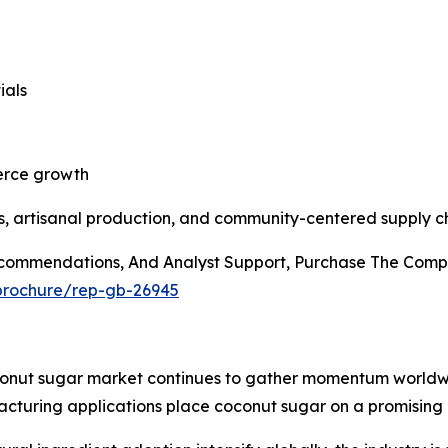
ials
erce growth
, artisanal production, and community-centered supply ch
Recommendations, And Analyst Support, Purchase The Comp
/brochure/rep-gb-26945
conut sugar market continues to gather momentum worldwid
turing applications place coconut sugar on a promising 