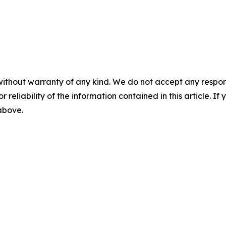
without warranty of any kind. We do not accept any responsib
r reliability of the information contained in this article. I
 above.