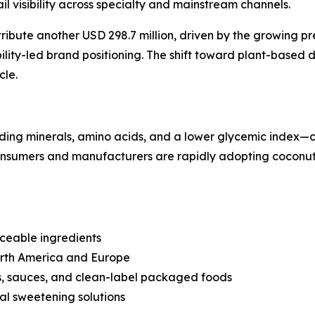
l visibility across specialty and mainstream channels.
tribute another USD 298.7 million, driven by the growing p
ity-led brand positioning. The shift toward plant-based di
cle.
uding minerals, amino acids, and a lower glycemic index—co
consumers and manufacturers are rapidly adopting coconut 
ceable ingredients
North America and Europe
s, sauces, and clean-label packaged foods
nal sweetening solutions