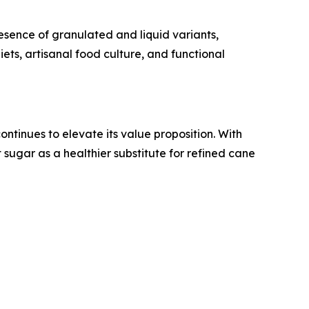
resence of granulated and liquid variants,
ets, artisanal food culture, and functional
ntinues to elevate its value proposition. With
sugar as a healthier substitute for refined cane