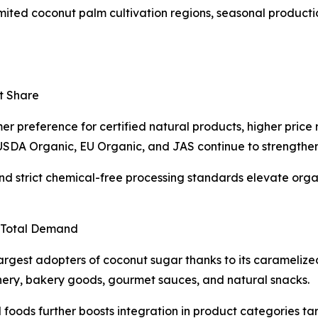
imited coconut palm cultivation regions, seasonal product
t Share
 preference for certified natural products, higher price r
as USDA Organic, EU Organic, and JAS continue to strengthe
d strict chemical-free processing standards elevate organ
 Total Demand
est adopters of coconut sugar thanks to its caramelized f
ery, bakery goods, gourmet sauces, and natural snacks.
oods further boosts integration in product categories ta