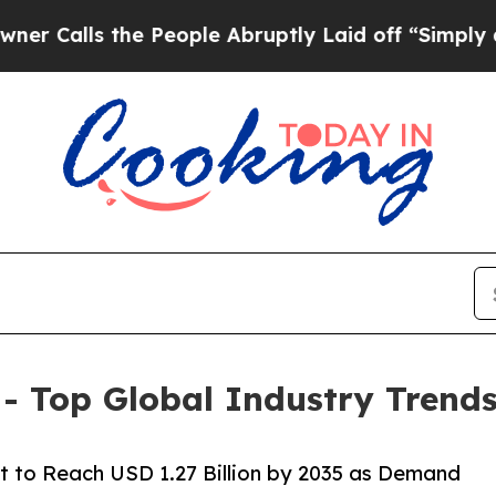
e People Abruptly Laid off “Simply a Math Pro
 Top Global Industry Trends
 to Reach USD 1.27 Billion by 2035 as Demand