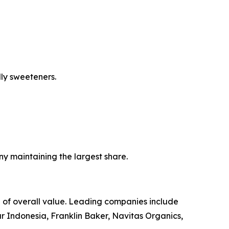
ly sweeteners.
ny maintaining the largest share.
 of overall value. Leading companies include
Indonesia, Franklin Baker, Navitas Organics,