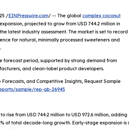
25 /
EINPresswire.com
/ -- The global
complex coconut
expansion, projected to grow from USD 744.2 million in
 the latest industry assessment. The market is set to record
rence for natural, minimally processed sweeteners and
.
he forecast period, supported by strong demand from
acturers, and clean-label product developers.
 Forecasts, and Competitive Insights, Request Sample
reports/sample/rep-gb-26945
o rise from USD 744.2 million to USD 972.6 million, adding
3% of total decade-long growth. Early-stage expansion is