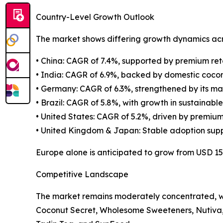
Country-Level Growth Outlook
The market shows differing growth dynamics acr
• China: CAGR of 7.4%, supported by premium ret
• India: CAGR of 6.9%, backed by domestic coco
• Germany: CAGR of 6.3%, strengthened by its ma
• Brazil: CAGR of 5.8%, with growth in sustainabl
• United States: CAGR of 5.2%, driven by premium
• United Kingdom & Japan: Stable adoption supp
Europe alone is anticipated to grow from USD 156.
Competitive Landscape
The market remains moderately concentrated, wi
Coconut Secret, Wholesome Sweeteners, Nutiva, 