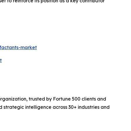
set to reinforce its position as a key contributor
rfactants-market
t
rganization, trusted by Fortune 500 clients and
d strategic intelligence across 30+ industries and