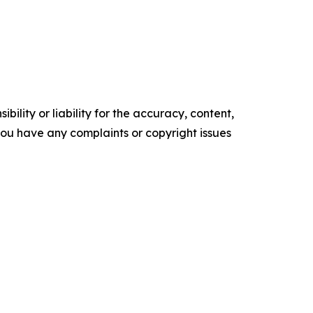
ility or liability for the accuracy, content,
f you have any complaints or copyright issues