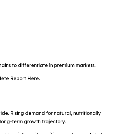
ains to differentiate in premium markets.
lete Report Here.
e. Rising demand for natural, nutritionally
long-term growth trajectory.