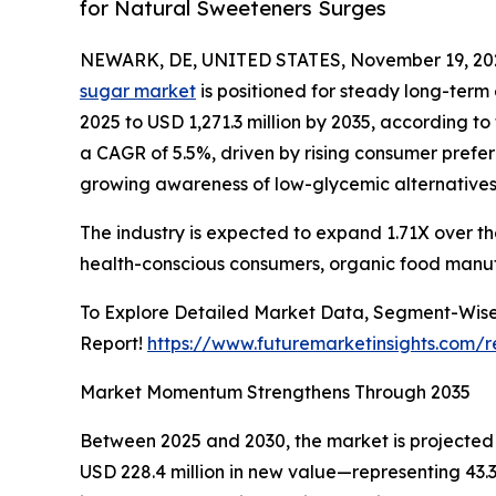
for Natural Sweeteners Surges
NEWARK, DE, UNITED STATES, November 19, 20
sugar market
is positioned for steady long-term 
2025 to USD 1,271.3 million by 2035, according to
a CAGR of 5.5%, driven by rising consumer prefe
growing awareness of low-glycemic alternatives
The industry is expected to expand 1.71X over t
health-conscious consumers, organic food manuf
To Explore Detailed Market Data, Segment-Wise
Report!
https://www.futuremarketinsights.com/
Market Momentum Strengthens Through 2035
Between 2025 and 2030, the market is projected t
USD 228.4 million in new value—representing 43.