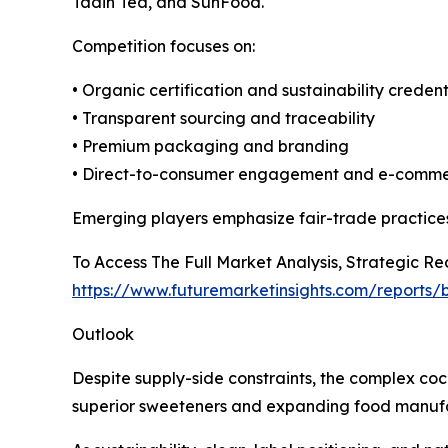
Tadin Tea, and SunFood.
Competition focuses on:
• Organic certification and sustainability credent
• Transparent sourcing and traceability
• Premium packaging and branding
• Direct-to-consumer engagement and e-comm
Emerging players emphasize fair-trade practices
To Access The Full Market Analysis, Strategic 
https://www.futuremarketinsights.com/reports
Outlook
Despite supply-side constraints, the complex co
superior sweeteners and expanding food manufac