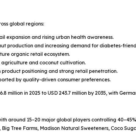
oss global regions:
ail expansion and rising urban health awareness.
nut production and increasing demand for diabetes-friend
ture organic retail ecosystem.
e agriculture and coconut cultivation.
 product positioning and strong retail penetration.
orted by quality-driven consumer preferences.
8 million in 2025 to USD 243.7 million by 2035, with Germa
th around 15–20 major global players controlling 40–45%
Big Tree Farms, Madison Natural Sweeteners, Coco Sugar 