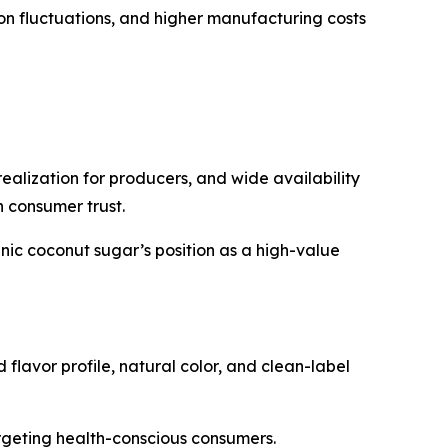
ion fluctuations, and higher manufacturing costs
ealization for producers, and wide availability
n consumer trust.
ic coconut sugar’s position as a high-value
lavor profile, natural color, and clean-label
rgeting health-conscious consumers.