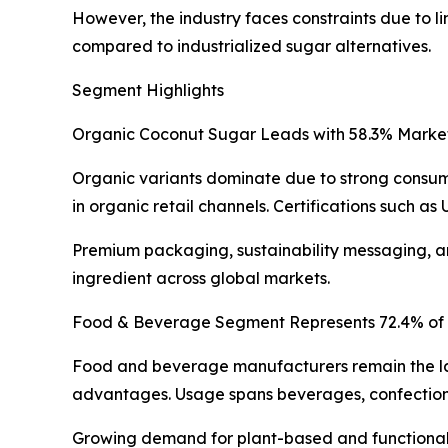
However, the industry faces constraints due to l
compared to industrialized sugar alternatives.
Segment Highlights
Organic Coconut Sugar Leads with 58.3% Marke
Organic variants dominate due to strong consumer
in organic retail channels. Certifications such 
Premium packaging, sustainability messaging, an
ingredient across global markets.
Food & Beverage Segment Represents 72.4% of
Food and beverage manufacturers remain the larg
advantages. Usage spans beverages, confection
Growing demand for plant-based and functional f