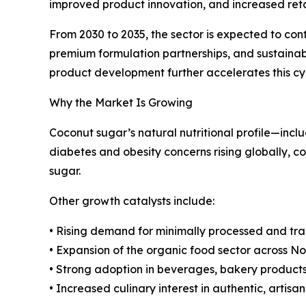
improved product innovation, and increased retai
From 2030 to 2035, the sector is expected to con
premium formulation partnerships, and sustainabil
product development further accelerates this cy
Why the Market Is Growing
Coconut sugar’s natural nutritional profile—incl
diabetes and obesity concerns rising globally, 
sugar.
Other growth catalysts include:
• Rising demand for minimally processed and tra
• Expansion of the organic food sector across 
• Strong adoption in beverages, bakery product
• Increased culinary interest in authentic, artisa