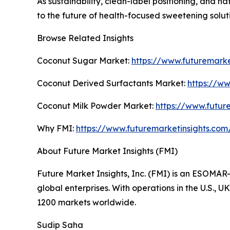
As sustainability, clean-label positioning, and nat
to the future of health-focused sweetening solut
Browse Related Insights
Coconut Sugar Market:
https://www.futuremark
Coconut Derived Surfactants Market:
https://w
Coconut Milk Powder Market:
https://www.futur
Why FMI:
https://www.futuremarketinsights.co
About Future Market Insights (FMI)
Future Market Insights, Inc. (FMI) is an ESOMAR-
global enterprises. With operations in the U.S., 
1200 markets worldwide.
Sudip Saha