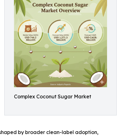
Complex Coconut Sugar Market
 shaped by broader clean-label adoption,