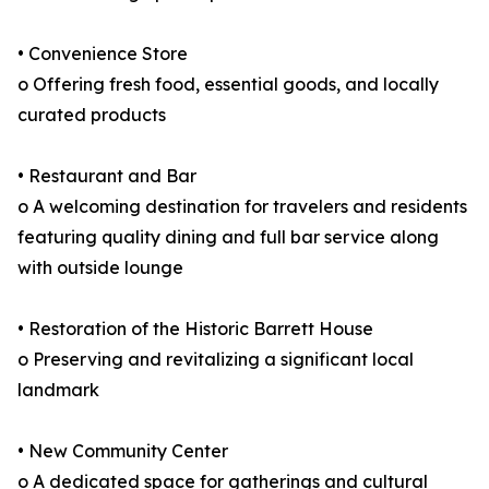
• Convenience Store
o Offering fresh food, essential goods, and locally
curated products
• Restaurant and Bar
o A welcoming destination for travelers and residents
featuring quality dining and full bar service along
with outside lounge
• Restoration of the Historic Barrett House
o Preserving and revitalizing a significant local
landmark
• New Community Center
o A dedicated space for gatherings and cultural