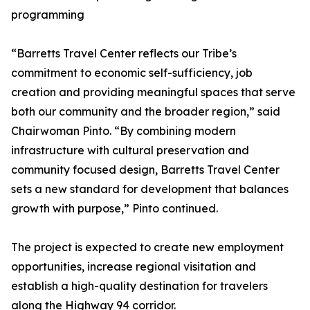
programming
“Barretts Travel Center reflects our Tribe’s
commitment to economic self-sufficiency, job
creation and providing meaningful spaces that serve
both our community and the broader region,” said
Chairwoman Pinto. “By combining modern
infrastructure with cultural preservation and
community focused design, Barretts Travel Center
sets a new standard for development that balances
growth with purpose,” Pinto continued.
The project is expected to create new employment
opportunities, increase regional visitation and
establish a high-quality destination for travelers
along the Highway 94 corridor.