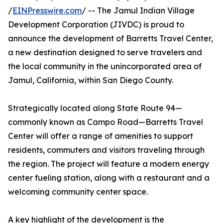
/
EINPresswire.com
/ -- The Jamul Indian Village
Development Corporation (JIVDC) is proud to
announce the development of Barretts Travel Center,
a new destination designed to serve travelers and
the local community in the unincorporated area of
Jamul, California, within San Diego County.
Strategically located along State Route 94—
commonly known as Campo Road—Barretts Travel
Center will offer a range of amenities to support
residents, commuters and visitors traveling through
the region. The project will feature a modern energy
center fueling station, along with a restaurant and a
welcoming community center space.
A key highlight of the development is the