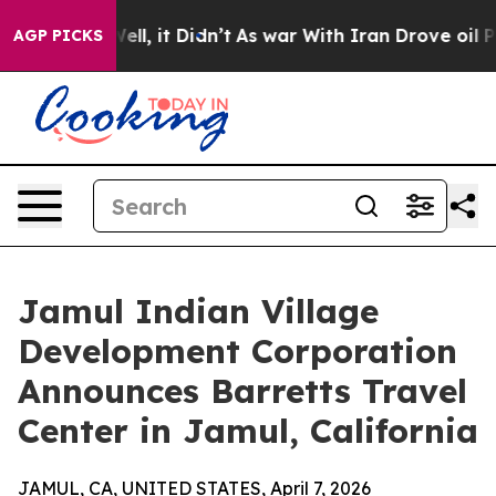
40%. Well, it Didn’t
As war With Iran Drove oil Pric
AGP PICKS
Jamul Indian Village
Development Corporation
Announces Barretts Travel
Center in Jamul, California
JAMUL, CA, UNITED STATES, April 7, 2026