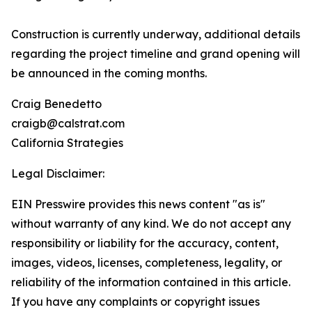
Construction is currently underway, additional details
regarding the project timeline and grand opening will
be announced in the coming months.
Craig Benedetto
craigb@calstrat.com
California Strategies
Legal Disclaimer:
EIN Presswire provides this news content "as is"
without warranty of any kind. We do not accept any
responsibility or liability for the accuracy, content,
images, videos, licenses, completeness, legality, or
reliability of the information contained in this article.
If you have any complaints or copyright issues