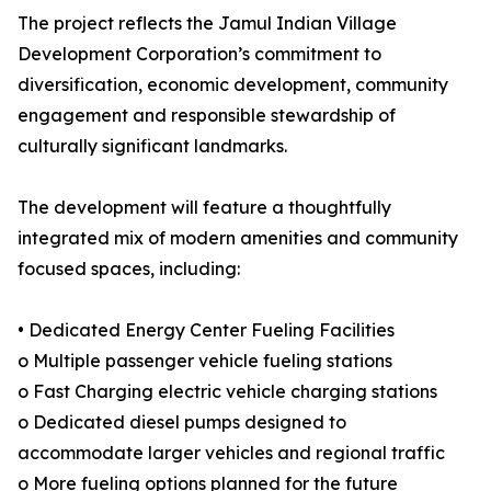
The project reflects the Jamul Indian Village
Development Corporation’s commitment to
diversification, economic development, community
engagement and responsible stewardship of
culturally significant landmarks.
The development will feature a thoughtfully
integrated mix of modern amenities and community
focused spaces, including:
• Dedicated Energy Center Fueling Facilities
o Multiple passenger vehicle fueling stations
o Fast Charging electric vehicle charging stations
o Dedicated diesel pumps designed to
accommodate larger vehicles and regional traffic
o More fueling options planned for the future