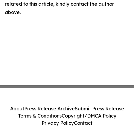
related to this article, kindly contact the author
above.
About
Press Release Archive
Submit Press Release
Terms & Conditions
Copyright/DMCA Policy
Privacy Policy
Contact