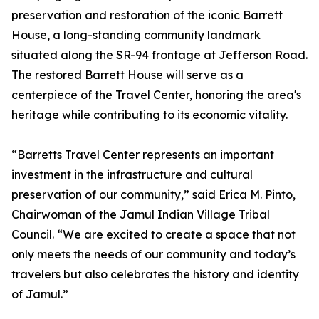
preservation and restoration of the iconic Barrett
House, a long-standing community landmark
situated along the SR-94 frontage at Jefferson Road.
The restored Barrett House will serve as a
centerpiece of the Travel Center, honoring the area's
heritage while contributing to its economic vitality.
“Barretts Travel Center represents an important
investment in the infrastructure and cultural
preservation of our community,” said Erica M. Pinto,
Chairwoman of the Jamul Indian Village Tribal
Council. “We are excited to create a space that not
only meets the needs of our community and today’s
travelers but also celebrates the history and identity
of Jamul.”