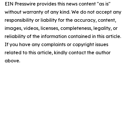
EIN Presswire provides this news content "as is"
without warranty of any kind. We do not accept any
responsibility or liability for the accuracy, content,
images, videos, licenses, completeness, legality, or
reliability of the information contained in this article.
If you have any complaints or copyright issues
related to this article, kindly contact the author
above.