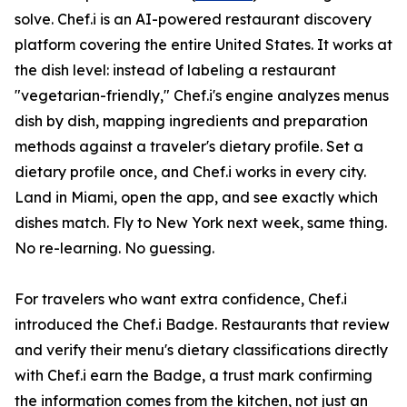
solve. Chef.i is an AI-powered restaurant discovery
platform covering the entire United States. It works at
the dish level: instead of labeling a restaurant
"vegetarian-friendly," Chef.i's engine analyzes menus
dish by dish, mapping ingredients and preparation
methods against a traveler's dietary profile. Set a
dietary profile once, and Chef.i works in every city.
Land in Miami, open the app, and see exactly which
dishes match. Fly to New York next week, same thing.
No re-learning. No guessing.
For travelers who want extra confidence, Chef.i
introduced the Chef.i Badge. Restaurants that review
and verify their menu's dietary classifications directly
with Chef.i earn the Badge, a trust mark confirming
the information comes from the kitchen, not just an