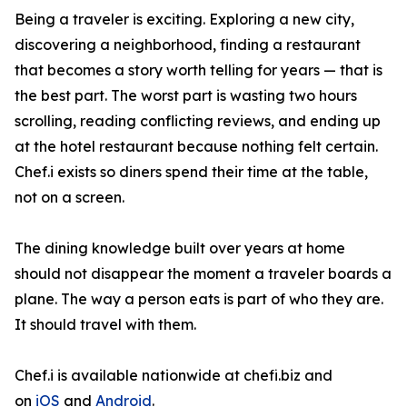
Being a traveler is exciting. Exploring a new city,
discovering a neighborhood, finding a restaurant
that becomes a story worth telling for years — that is
the best part. The worst part is wasting two hours
scrolling, reading conflicting reviews, and ending up
at the hotel restaurant because nothing felt certain.
Chef.i exists so diners spend their time at the table,
not on a screen.
The dining knowledge built over years at home
should not disappear the moment a traveler boards a
plane. The way a person eats is part of who they are.
It should travel with them.
Chef.i is available nationwide at chefi.biz and
on
iOS
and
Android
.