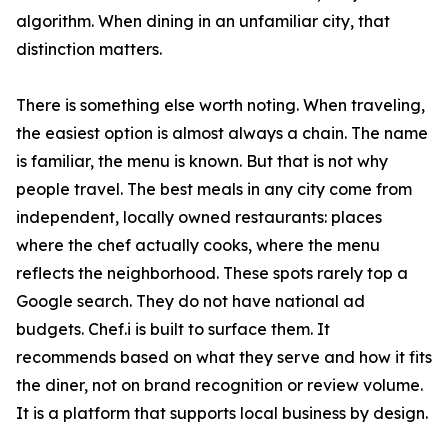
algorithm. When dining in an unfamiliar city, that
distinction matters.
There is something else worth noting. When traveling,
the easiest option is almost always a chain. The name
is familiar, the menu is known. But that is not why
people travel. The best meals in any city come from
independent, locally owned restaurants: places
where the chef actually cooks, where the menu
reflects the neighborhood. These spots rarely top a
Google search. They do not have national ad
budgets. Chef.i is built to surface them. It
recommends based on what they serve and how it fits
the diner, not on brand recognition or review volume.
It is a platform that supports local business by design.