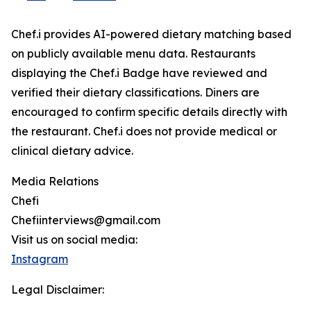
Chef.i provides AI-powered dietary matching based
on publicly available menu data. Restaurants
displaying the Chef.i Badge have reviewed and
verified their dietary classifications. Diners are
encouraged to confirm specific details directly with
the restaurant. Chef.i does not provide medical or
clinical dietary advice.
Media Relations
Chefi
Chefiinterviews@gmail.com
Visit us on social media:
Instagram
Legal Disclaimer: