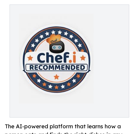
The AI-powered platform that learns how a