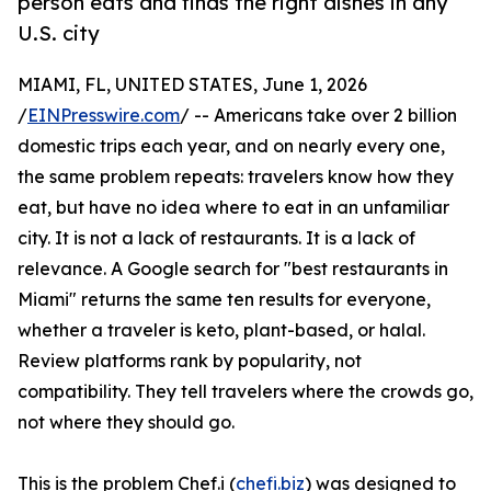
person eats and finds the right dishes in any
U.S. city
MIAMI, FL, UNITED STATES, June 1, 2026
/
EINPresswire.com
/ -- Americans take over 2 billion
domestic trips each year, and on nearly every one,
the same problem repeats: travelers know how they
eat, but have no idea where to eat in an unfamiliar
city. It is not a lack of restaurants. It is a lack of
relevance. A Google search for "best restaurants in
Miami" returns the same ten results for everyone,
whether a traveler is keto, plant-based, or halal.
Review platforms rank by popularity, not
compatibility. They tell travelers where the crowds go,
not where they should go.
This is the problem Chef.i (
chefi.biz
) was designed to