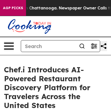
e
Chaos in Chattanooga. Newspaper Owner Calls the Pe
AGP PICKS
Chef.i Introduces AI-
Powered Restaurant
Discovery Platform for
Travelers Across the
United States