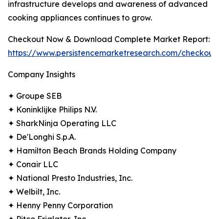
infrastructure develops and awareness of advanced
cooking appliances continues to grow.
Checkout Now & Download Complete Market Report:
https://www.persistencemarketresearch.com/checkout
Company Insights
✦ Groupe SEB
✦ Koninklijke Philips N.V.
✦ SharkNinja Operating LLC
✦ De'Longhi S.p.A.
✦ Hamilton Beach Brands Holding Company
✦ Conair LLC
✦ National Presto Industries, Inc.
✦ Welbilt, Inc.
✦ Henny Penny Corporation