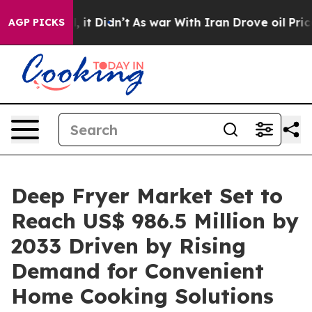
ll, it Didn’t
As war With Iran Drove oil Prices Highe
AGP PICKS
Deep Fryer Market Set to
Reach US$ 986.5 Million by
2033 Driven by Rising
Demand for Convenient
Home Cooking Solutions