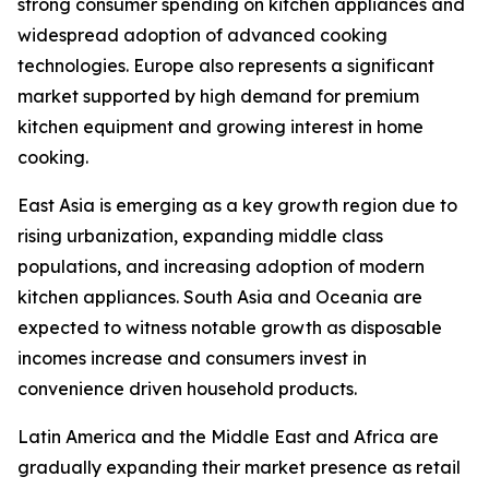
strong consumer spending on kitchen appliances and
widespread adoption of advanced cooking
technologies. Europe also represents a significant
market supported by high demand for premium
kitchen equipment and growing interest in home
cooking.
East Asia is emerging as a key growth region due to
rising urbanization, expanding middle class
populations, and increasing adoption of modern
kitchen appliances. South Asia and Oceania are
expected to witness notable growth as disposable
incomes increase and consumers invest in
convenience driven household products.
Latin America and the Middle East and Africa are
gradually expanding their market presence as retail