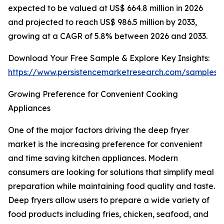
expected to be valued at US$ 664.8 million in 2026
and projected to reach US$ 986.5 million by 2033,
growing at a CAGR of 5.8% between 2026 and 2033.
Download Your Free Sample & Explore Key Insights:
https://www.persistencemarketresearch.com/samples/
Growing Preference for Convenient Cooking
Appliances
One of the major factors driving the deep fryer
market is the increasing preference for convenient
and time saving kitchen appliances. Modern
consumers are looking for solutions that simplify meal
preparation while maintaining food quality and taste.
Deep fryers allow users to prepare a wide variety of
food products including fries, chicken, seafood, and