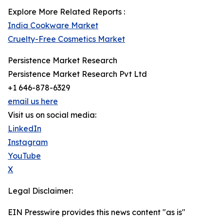
Explore More Related Reports :
India Cookware Market
Cruelty-Free Cosmetics Market
Persistence Market Research
Persistence Market Research Pvt Ltd
+1 646-878-6329
email us here
Visit us on social media:
LinkedIn
Instagram
YouTube
X
Legal Disclaimer:
EIN Presswire provides this news content "as is"