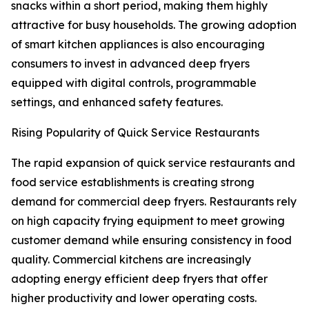
snacks within a short period, making them highly
attractive for busy households. The growing adoption
of smart kitchen appliances is also encouraging
consumers to invest in advanced deep fryers
equipped with digital controls, programmable
settings, and enhanced safety features.
Rising Popularity of Quick Service Restaurants
The rapid expansion of quick service restaurants and
food service establishments is creating strong
demand for commercial deep fryers. Restaurants rely
on high capacity frying equipment to meet growing
customer demand while ensuring consistency in food
quality. Commercial kitchens are increasingly
adopting energy efficient deep fryers that offer
higher productivity and lower operating costs.