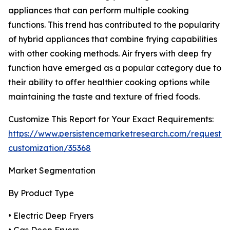
appliances that can perform multiple cooking
functions. This trend has contributed to the popularity
of hybrid appliances that combine frying capabilities
with other cooking methods. Air fryers with deep fry
function have emerged as a popular category due to
their ability to offer healthier cooking options while
maintaining the taste and texture of fried foods.
Customize This Report for Your Exact Requirements:
https://www.persistencemarketresearch.com/request-
customization/35368
Market Segmentation
By Product Type
• Electric Deep Fryers