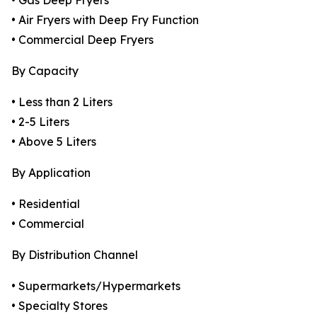
• Gas Deep Fryers
• Air Fryers with Deep Fry Function
• Commercial Deep Fryers
By Capacity
• Less than 2 Liters
• 2-5 Liters
• Above 5 Liters
By Application
• Residential
• Commercial
By Distribution Channel
• Supermarkets/Hypermarkets
• Specialty Stores