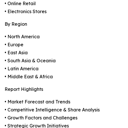
• Online Retail
• Electronics Stores
By Region
• North America
• Europe
• East Asia
• South Asia & Oceania
• Latin America
• Middle East & Africa
Report Highlights
• Market Forecast and Trends
• Competitive Intelligence & Share Analysis
• Growth Factors and Challenges
• Strategic Growth Initiatives