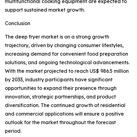
multifunctional cooking equipment are expected to
support sustained market growth.
Conclusion
The deep fryer market is on a strong growth
trajectory, driven by changing consumer lifestyles,
increasing demand for convenient food preparation
solutions, and ongoing technological advancements.
With the market projected to reach US$ 986.5 million
by 2033, industry participants have significant
opportunities to expand their presence through
innovation, strategic partnerships, and product
diversification. The continued growth of residential
and commercial applications will ensure a positive
outlook for the market throughout the forecast
period.