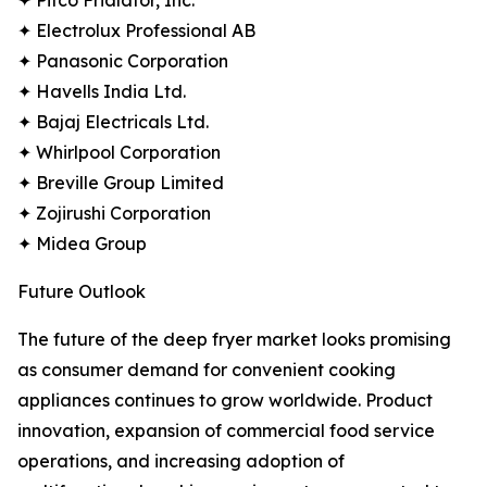
✦ Pitco Frialator, Inc.
✦ Electrolux Professional AB
✦ Panasonic Corporation
✦ Havells India Ltd.
✦ Bajaj Electricals Ltd.
✦ Whirlpool Corporation
✦ Breville Group Limited
✦ Zojirushi Corporation
✦ Midea Group
Future Outlook
The future of the deep fryer market looks promising
as consumer demand for convenient cooking
appliances continues to grow worldwide. Product
innovation, expansion of commercial food service
operations, and increasing adoption of