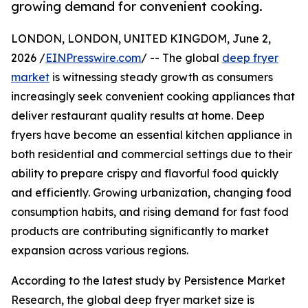
growing demand for convenient cooking.
LONDON, LONDON, UNITED KINGDOM, June 2,
2026 /
EINPresswire.com
/ -- The global
deep fryer
market
is witnessing steady growth as consumers
increasingly seek convenient cooking appliances that
deliver restaurant quality results at home. Deep
fryers have become an essential kitchen appliance in
both residential and commercial settings due to their
ability to prepare crispy and flavorful food quickly
and efficiently. Growing urbanization, changing food
consumption habits, and rising demand for fast food
products are contributing significantly to market
expansion across various regions.
According to the latest study by Persistence Market
Research, the global deep fryer market size is