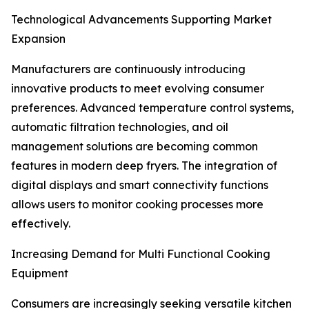
Technological Advancements Supporting Market
Expansion
Manufacturers are continuously introducing
innovative products to meet evolving consumer
preferences. Advanced temperature control systems,
automatic filtration technologies, and oil
management solutions are becoming common
features in modern deep fryers. The integration of
digital displays and smart connectivity functions
allows users to monitor cooking processes more
effectively.
Increasing Demand for Multi Functional Cooking
Equipment
Consumers are increasingly seeking versatile kitchen