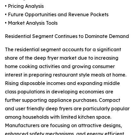
• Pricing Analysis
• Future Opportunities and Revenue Pockets
• Market Analysis Tools
Residential Segment Continues to Dominate Demand
The residential segment accounts for a significant
share of the deep fryer market due to increasing
home cooking activities and growing consumer
interest in preparing restaurant style meals at home.
Rising disposable incomes and expanding middle
class populations in developing economies are
further supporting appliance purchases. Compact
and user friendly deep fryers are particularly popular
among households with limited kitchen space.
Manufacturers are focusing on attractive designs,
enhanced safety mechanisms, and energy efficient