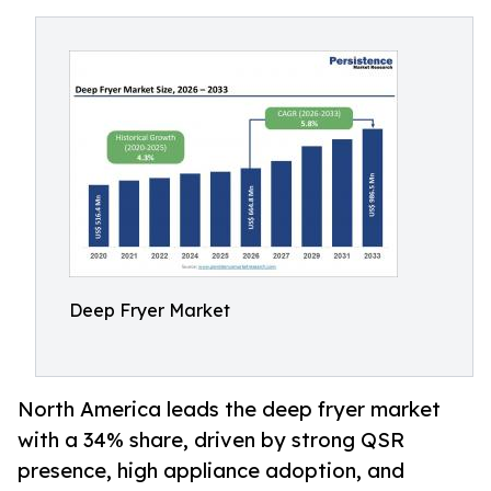
Deep Fryer Market
North America leads the deep fryer market
with a 34% share, driven by strong QSR
presence, high appliance adoption, and