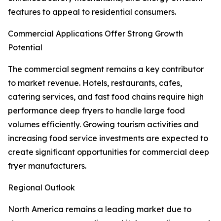
features to appeal to residential consumers.
Commercial Applications Offer Strong Growth
Potential
The commercial segment remains a key contributor
to market revenue. Hotels, restaurants, cafes,
catering services, and fast food chains require high
performance deep fryers to handle large food
volumes efficiently. Growing tourism activities and
increasing food service investments are expected to
create significant opportunities for commercial deep
fryer manufacturers.
Regional Outlook
North America remains a leading market due to