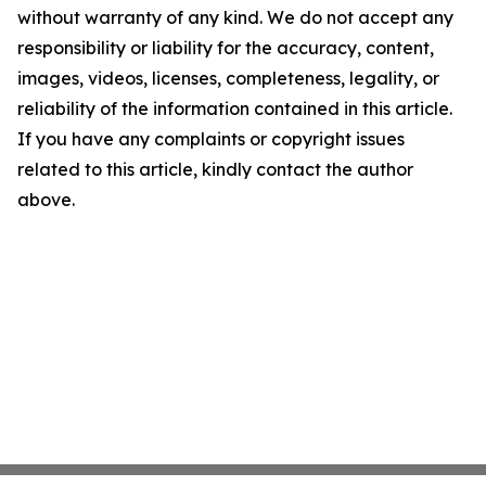
without warranty of any kind. We do not accept any
responsibility or liability for the accuracy, content,
images, videos, licenses, completeness, legality, or
reliability of the information contained in this article.
If you have any complaints or copyright issues
related to this article, kindly contact the author
above.