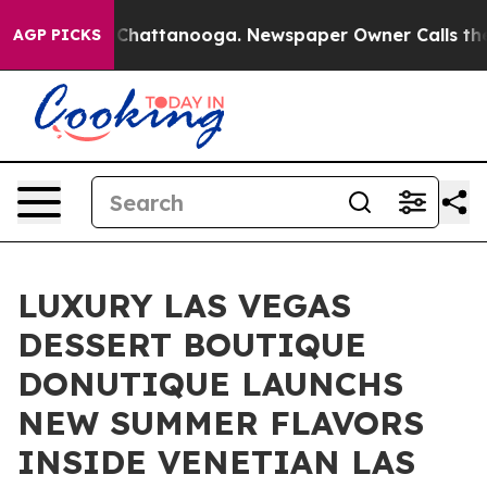
Chaos in Chattanooga. Newspaper Owner Calls the Peo
AGP PICKS
LUXURY LAS VEGAS
DESSERT BOUTIQUE
DONUTIQUE LAUNCHS
NEW SUMMER FLAVORS
INSIDE VENETIAN LAS