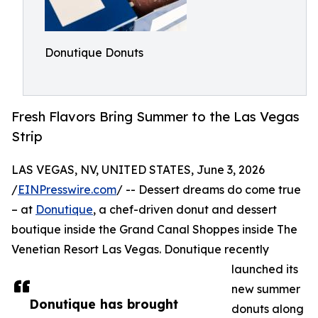
Donutique Donuts
Fresh Flavors Bring Summer to the Las Vegas
Strip
LAS VEGAS, NV, UNITED STATES, June 3, 2026
/
EINPresswire.com
/ -- Dessert dreams do come true
– at
Donutique
, a chef-driven donut and dessert
boutique inside the Grand Canal Shoppes inside The
Venetian Resort Las Vegas. Donutique recently
launched its
new summer
Donutique has brought
donuts along