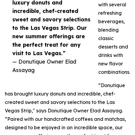
luxury donuts and
with several
incredible, chef-created
refreshing
sweet and savory selections
beverages,
to the Las Vegas Strip. Our
blending
new summer offerings are
classic
the perfect treat for any
desserts and
visit to Las Vegas.”
drinks with
— Donutique Owner Elad
new flavor
Assayag
combinations.
“Donutique
has brought luxury donuts and incredible, chef-
created sweet and savory selections to the Las
Vegas Strip," says Donutique Owner Elad Assayag.
“Paired with our handcrafted coffees and matchas,
designed to be enjoyed in an incredible space, our