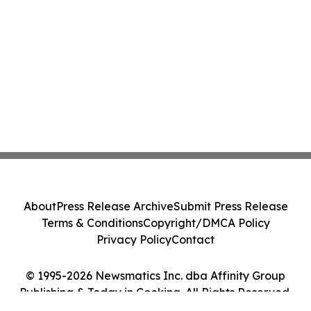
About
Press Release Archive
Submit Press Release
Terms & Conditions
Copyright/DMCA Policy
Privacy Policy
Contact
© 1995-2026 Newsmatics Inc. dba Affinity Group
Publishing & Today in Cooking. All Rights Reserved.