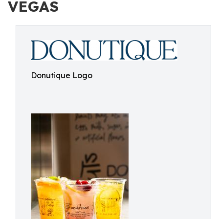
VEGAS
Donutique Logo