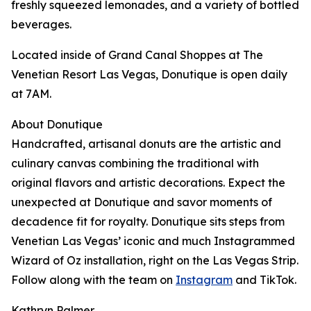
freshly squeezed lemonades, and a variety of bottled
beverages.
Located inside of Grand Canal Shoppes at The
Venetian Resort Las Vegas, Donutique is open daily
at 7AM.
About Donutique
Handcrafted, artisanal donuts are the artistic and
culinary canvas combining the traditional with
original flavors and artistic decorations. Expect the
unexpected at Donutique and savor moments of
decadence fit for royalty. Donutique sits steps from
Venetian Las Vegas’ iconic and much Instagrammed
Wizard of Oz installation, right on the Las Vegas Strip.
Follow along with the team on
Instagram
and TikTok.
Kathryn Palmer