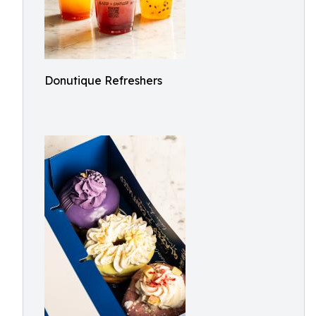
Donutique Refreshers