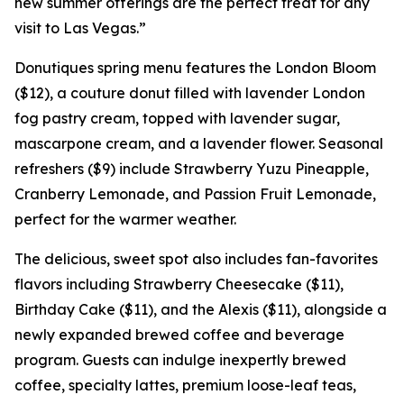
new summer offerings are the perfect treat for any
visit to Las Vegas.”
Donutiques spring menu features the London Bloom
($12), a couture donut filled with lavender London
fog pastry cream, topped with lavender sugar,
mascarpone cream, and a lavender flower. Seasonal
refreshers ($9) include Strawberry Yuzu Pineapple,
Cranberry Lemonade, and Passion Fruit Lemonade,
perfect for the warmer weather.
The delicious, sweet spot also includes fan-favorites
flavors including Strawberry Cheesecake ($11),
Birthday Cake ($11), and the Alexis ($11), alongside a
newly expanded brewed coffee and beverage
program. Guests can indulge inexpertly brewed
coffee, specialty lattes, premium loose-leaf teas,