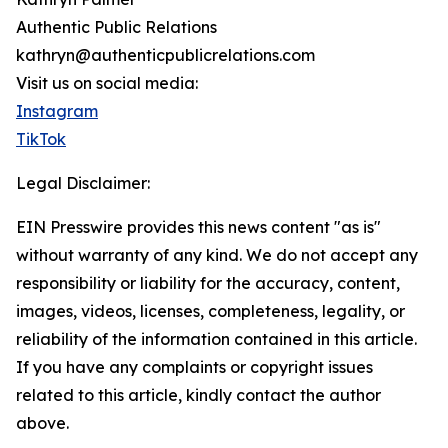
Authentic Public Relations
kathryn@authenticpublicrelations.com
Visit us on social media:
Instagram
TikTok
Legal Disclaimer:
EIN Presswire provides this news content "as is"
without warranty of any kind. We do not accept any
responsibility or liability for the accuracy, content,
images, videos, licenses, completeness, legality, or
reliability of the information contained in this article.
If you have any complaints or copyright issues
related to this article, kindly contact the author
above.