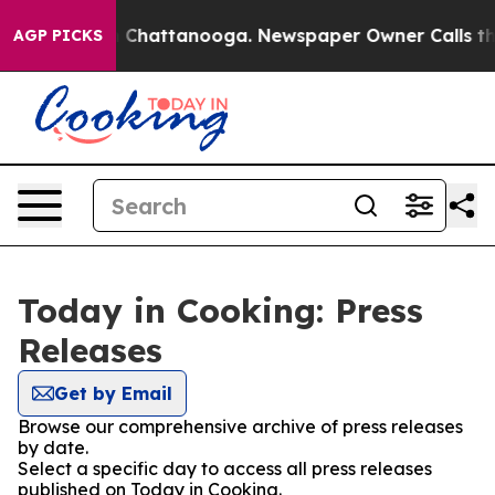
Chaos in Chattanooga. Newspaper Owner Calls the Peo
AGP PICKS
Today in Cooking: Press
Releases
Get by Email
Browse our comprehensive archive of press releases
by date.
Select a specific day to access all press releases
published on Today in Cooking.