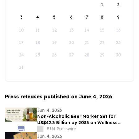
1
2
3
4
5
6
7
8
9
10
11
12
13
14
15
16
17
18
19
20
21
22
23
24
25
26
27
28
29
30
31
Press releases published on June 4, 2026
Jun. 4, 2026
Non-Alcoholic Beer Market Set for
US$42.3 Billion by 2033 on Wellness
Demand
EIN Presswire
Jun. 4, 2026