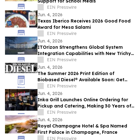
Support for School Meals
EIN Presswire
Jun. 4, 2026
Texas Iberico Receives 2026 Good Food
Award for Mesa Salami
EIN Presswire
Jun. 4, 2026
ITOrizon Strengthens Global System
Integration Capabilities with New Trichy
Delivery Center
EIN Presswire
Jun. 4, 2026
The Summer 2026 Print Edition of
Biobased Diesel® Available Soon: Get
Your Free Copy
EIN Presswire
Jun. 4, 2026
Inka Grill Launches Online Ordering for
Pickup and Catering, Making 30 Years of
Peruvian Tradition Easier to Enjoy
EIN Presswire
Jun. 4, 2026
Royal Champagne Hotel & Spa Named
First Palace in Champagne, France
EIN Presswire