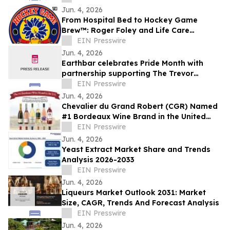
Jun. 4, 2026
From Hospital Bed to Hockey Game
Brew™: Roger Foley and Life Care
Network Launch Coffee Initiative to fund
EIN Presswire
Home Care
Jun. 4, 2026
Earthbar celebrates Pride Month with
partnership supporting The Trevor
Project
EIN Presswire
Jun. 4, 2026
Chevalier du Grand Robert (CGR) Named
#1 Bordeaux Wine Brand in the United
States
EIN Presswire
Jun. 4, 2026
Yeast Extract Market Share and Trends
Analysis 2026-2033
EIN Presswire
Jun. 4, 2026
Liqueurs Market Outlook 2031: Market
Size, CAGR, Trends And Forecast Analysis
EIN Presswire
Jun. 4, 2026