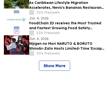
As Caribbean Lifestyle Migration
Accelerates, Nevis's Bananas Restaurant
Offers Investors a Rare Turnkey Entry
EIN Presswire
Point
Jun. 4, 2026
FoodChain ID receives the Most Trusted
and Fastest Growing Food Safety
Certification Body award
EIN Presswire
Jun. 4, 2026
Nijigen no Mori NARUTO & BORUTO
Shinobi-Zato Hosts Limited-Time 'Escape
from the Genjutsu' for Itachi & Sasuke
EIN Presswire
Birthday
Show More