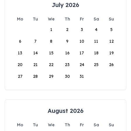
July 2026
Mo
Tu
We
Th
Fr
Sa
Su
1
2
3
4
5
6
7
8
9
10
11
12
13
14
15
16
17
18
19
20
21
22
23
24
25
26
27
28
29
30
31
August 2026
Mo
Tu
We
Th
Fr
Sa
Su