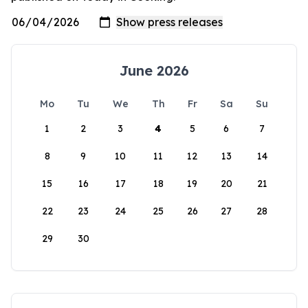
June 2026
Mo
Tu
We
Th
Fr
Sa
Su
1
2
3
4
5
6
7
8
9
10
11
12
13
14
15
16
17
18
19
20
21
22
23
24
25
26
27
28
29
30