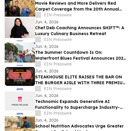
Movie Reviews and More Delivers Red
Carpet Coverage from the 20th Annual
Los Angeles Jewish Film Festival Opening
EIN Presswire
Night
Jun. 4, 2026
Chef Deb Coaching Announces SHIFT™: A
Luxury Culinary Business Retreat
EIN Presswire
Jun. 4, 2026
The Summer Countdown Is On:
Waterfront Blues Festival Announces 2026
Daily Schedule, Plus Expansions and New
EIN Presswire
Programming
Jun. 4, 2026
STEAKHOUSE ELITE RAISES THE BAR ON
THE BURGER AISLE WITH THREE PREMIUM
KOBE-CRAFTED® BLENDS AND BOLD NEW
EIN Presswire
PACKAGING
Jun. 4, 2026
Technomic Expands Generative AI
Functionality to Supercharge Industry-
Leading Ignite Menu Data
EIN Presswire
Jun. 4, 2026
School Nutrition Advocates Urge Greater