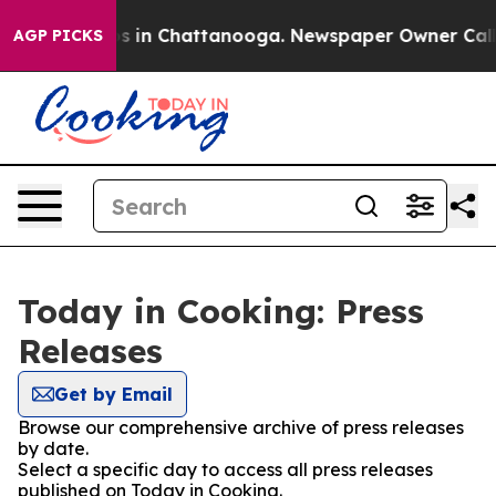
apse
Chaos in Chattanooga. Newspaper Owner Calls the
AGP PICKS
Today in Cooking: Press
Releases
Get by Email
Browse our comprehensive archive of press releases
by date.
Select a specific day to access all press releases
published on Today in Cooking.