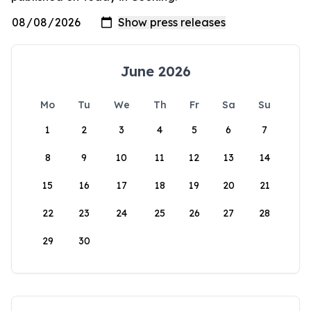
June 2026
Mo
Tu
We
Th
Fr
Sa
Su
1
2
3
4
5
6
7
8
9
10
11
12
13
14
15
16
17
18
19
20
21
22
23
24
25
26
27
28
29
30