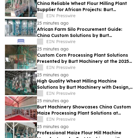
China Reliable Wheat Flour Milling Plant
Supplier for African Projects: Burt
Machinery with After-Sales Support
EIN Presswire
25 minutes ago
African Farm Silo Procurement Guide:
China Custom Solutions by Burt
Machinery
EIN Presswire
25 minutes ago
Custom Corn Processing Plant Solutions
Presented by Burt Machinery at the 2025
Nigeria Expo
EIN Presswire
25 minutes ago
High Quality Wheat Milling Machine
Solutions by Burt Machinery with Design,
Training, And Commissioning
EIN Presswire
25 minutes ago
Burt Machinery Showcases China Custom
Maize Processing Plant Solutions at
Zambia's 97th Agricultural and
EIN Presswire
Commercial Show
25 minutes ago
Professional Maize Flour Mill Machine