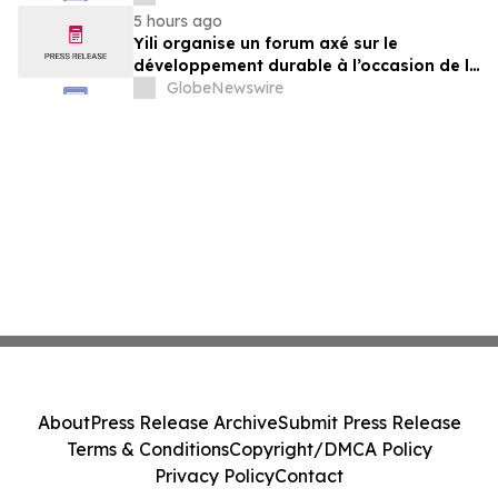
der Milchwirtschaft nach 2030
5 hours ago
Yili organise un forum axé sur le
développement durable à l’occasion de la
Conférence mondiale de l’industrie
GlobeNewswire
laitière et donne un nouvel élan au
développement collectif du secteur laitier
à l’horizon post-2030
About
Press Release Archive
Submit Press Release
Terms & Conditions
Copyright/DMCA Policy
Privacy Policy
Contact