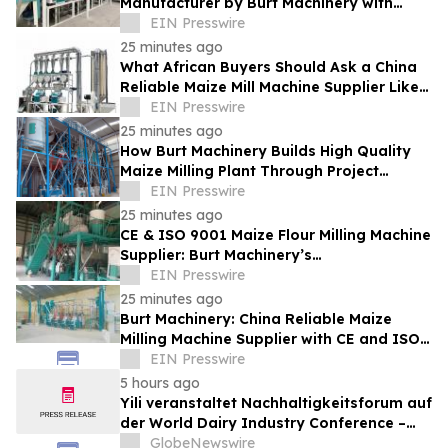
Manufacturer by Burt Machinery with
Turnkey Design and Technical Support
EIN Presswire
25 minutes ago
What African Buyers Should Ask a China
Reliable Maize Mill Machine Supplier Like
Burt Machinery
EIN Presswire
25 minutes ago
How Burt Machinery Builds High Quality
Maize Milling Plant Through Project
Design and After-Sales Service
EIN Presswire
25 minutes ago
CE & ISO 9001 Maize Flour Milling Machine
Supplier: Burt Machinery’s
Credential‑Backed Reliability
EIN Presswire
25 minutes ago
Burt Machinery: China Reliable Maize
Milling Machine Supplier with CE and ISO
9001 Credentials
EIN Presswire
5 hours ago
Yili veranstaltet Nachhaltigkeitsforum auf
der World Dairy Industry Conference –
gemeinsam auf dem Weg in eine neue Ära
GlobeNewswire