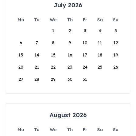
July 2026
Mo
Tu
We
Th
Fr
Sa
Su
1
2
3
4
5
6
7
8
9
10
11
12
13
14
15
16
17
18
19
20
21
22
23
24
25
26
27
28
29
30
31
August 2026
Mo
Tu
We
Th
Fr
Sa
Su