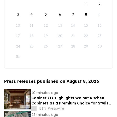
1
2
3
4
5
6
7
8
9
10
11
12
13
14
15
16
17
18
19
20
21
22
23
24
25
26
27
28
29
30
31
Press releases published on August 8, 2026
10 minutes ago
CabinetDIY Highlights Walnut Kitchen
Cabinets as a Premium Choice for Stylish
and Functional Kitchen Spaces
EIN Presswire
25 minutes ago